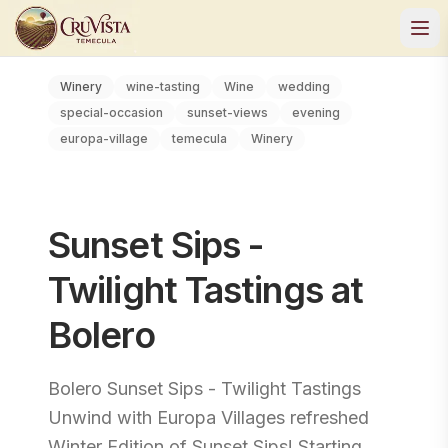
Winery
wine-tasting
Wine
wedding
special-occasion
sunset-views
evening
europa-village
temecula
Winery
Sunset Sips -
Twilight Tastings at
Bolero
Bolero Sunset Sips - Twilight Tastings
Unwind with Europa Villages refreshed
Winter Edition of Sunset Sips! Starting