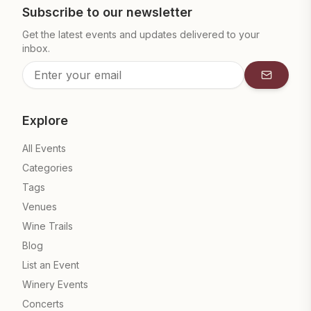
Subscribe to our newsletter
Get the latest events and updates delivered to your
inbox.
Subscrib
Explore
All Events
Categories
Tags
Venues
Wine Trails
Blog
List an Event
Winery Events
Concerts