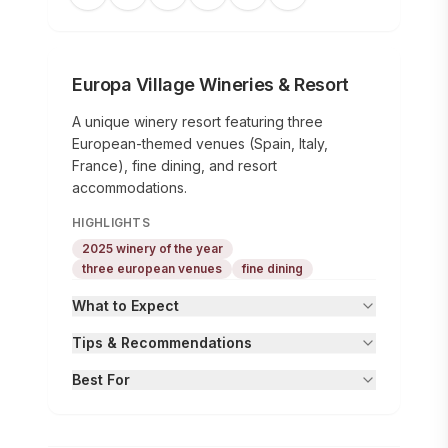
Europa Village Wineries & Resort
A unique winery resort featuring three
European-themed venues (Spain, Italy,
France), fine dining, and resort
accommodations.
HIGHLIGHTS
2025 winery of the year
three european venues
fine dining
What to Expect
Tips & Recommendations
Best For