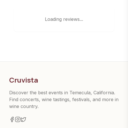
Loading reviews...
Cruvista
Discover the best events in Temecula, California.
Find concerts, wine tastings, festivals, and more in
wine country.