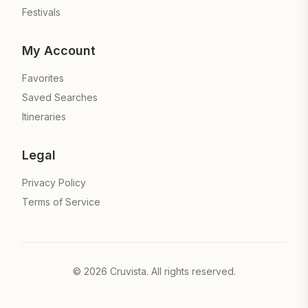
Festivals
My Account
Favorites
Saved Searches
Itineraries
Legal
Privacy Policy
Terms of Service
©
2026
Cruvista. All rights reserved.