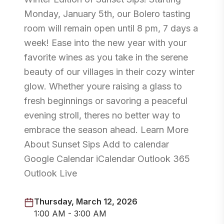
Monday, January 5th, our Bolero tasting
room will remain open until 8 pm, 7 days a
week! Ease into the new year with your
favorite wines as you take in the serene
beauty of our villages in their cozy winter
glow. Whether youre raising a glass to
fresh beginnings or savoring a peaceful
evening stroll, theres no better way to
embrace the season ahead. Learn More
About Sunset Sips Add to calendar
Google Calendar iCalendar Outlook 365
Outlook Live
Thursday, March 12, 2026
1:00 AM - 3:00 AM