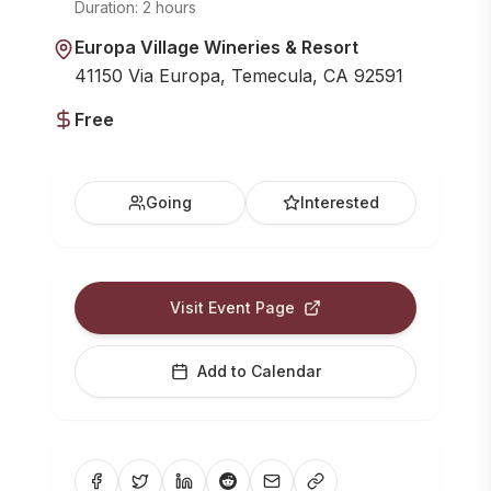
Duration:
2 hours
Europa Village Wineries & Resort
41150 Via Europa, Temecula, CA 92591
Free
Going
Interested
Visit Event Page
Add to Calendar