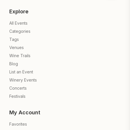
Explore
All Events
Categories
Tags
Venues
Wine Trails
Blog
List an Event
Winery Events
Concerts
Festivals
My Account
Favorites