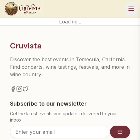
Loading...
Cruvista
Discover the best events in Temecula, California.
Find concerts, wine tastings, festivals, and more in
wine country.
Subscribe to our newsletter
Get the latest events and updates delivered to your
inbox.
Subscrib