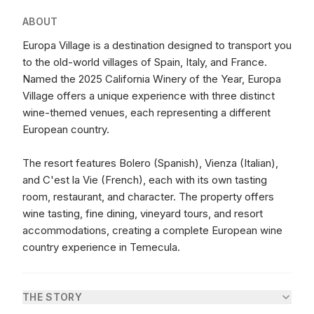
ABOUT
Europa Village is a destination designed to transport you
to the old-world villages of Spain, Italy, and France.
Named the 2025 California Winery of the Year, Europa
Village offers a unique experience with three distinct
wine-themed venues, each representing a different
European country.
The resort features Bolero (Spanish), Vienza (Italian),
and C'est la Vie (French), each with its own tasting
room, restaurant, and character. The property offers
wine tasting, fine dining, vineyard tours, and resort
accommodations, creating a complete European wine
country experience in Temecula.
THE STORY