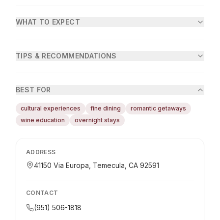
WHAT TO EXPECT
TIPS & RECOMMENDATIONS
BEST FOR
cultural experiences
fine dining
romantic getaways
wine education
overnight stays
ADDRESS
41150 Via Europa, Temecula, CA 92591
CONTACT
(951) 506-1818