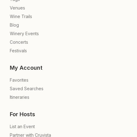
Venues
Wine Trails
Blog
Winery Events
Concerts
Festivals
My Account
Favorites
Saved Searches
Itineraries
For Hosts
List an Event
Partner with Cruvista