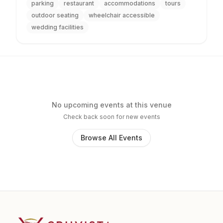
parking
restaurant
accommodations
tours
outdoor seating
wheelchair accessible
wedding facilities
No upcoming events at this venue
Check back soon for new events
Browse All Events