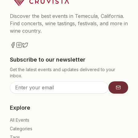
Discover the best events in Temecula, California.
Find concerts, wine tastings, festivals, and more in
wine country.
Subscribe to our newsletter
Get the latest events and updates delivered to your
inbox.
Subscrib
Explore
All Events
Categories
Tags