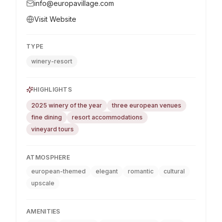
info@europavillage.com
Visit Website
TYPE
winery-resort
HIGHLIGHTS
2025 winery of the year
three european venues
fine dining
resort accommodations
vineyard tours
ATMOSPHERE
european-themed
elegant
romantic
cultural
upscale
AMENITIES