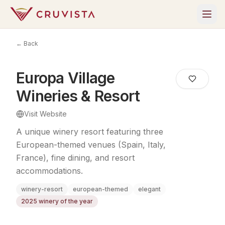
← Back
Europa Village
Wineries & Resort
Visit Website
A unique winery resort featuring three
European-themed venues (Spain, Italy,
France), fine dining, and resort
accommodations.
winery-resort
european-themed
elegant
2025 winery of the year