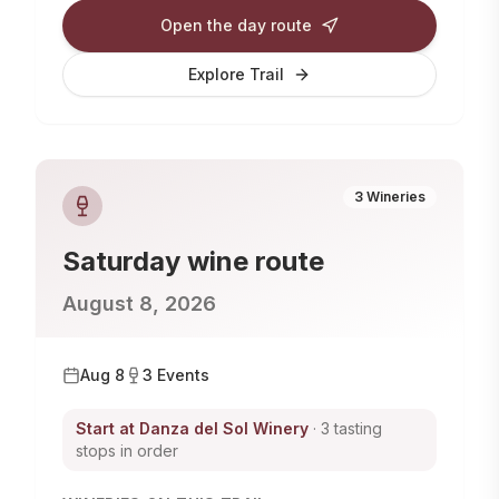
Open the day route
Explore Trail
3
Wineries
Saturday
wine route
August 8, 2026
Aug 8
3
Events
Start at
Danza del Sol Winery
· 3 tasting
stops in order