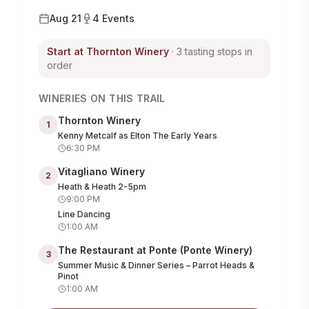
Aug 21
4
Events
Start at
Thornton Winery
· 3 tasting stops in
order
WINERIES ON THIS TRAIL
Thornton Winery
1
Kenny Metcalf as Elton The Early Years
6:30 PM
Vitagliano Winery
2
Heath & Heath 2-5pm
9:00 PM
Line Dancing
1:00 AM
The Restaurant at Ponte (Ponte Winery)
3
Summer Music & Dinner Series – Parrot Heads &
Pinot
1:00 AM