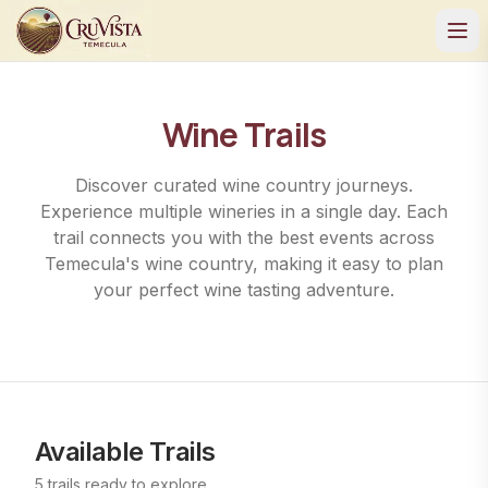
Wine Trails
Discover curated wine country journeys.
Experience multiple wineries in a single day. Each
trail connects you with the best events across
Temecula's wine country, making it easy to plan
your perfect wine tasting adventure.
Available Trails
5
trails
ready to explore