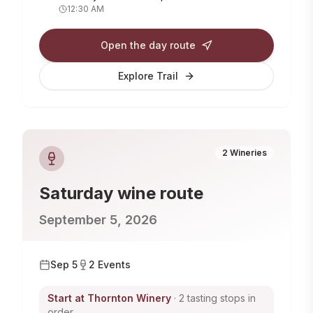
12:30 AM
Open the day route
Explore Trail
2
Wineries
Saturday
wine route
September 5, 2026
Sep 5
2
Events
Start at
Thornton Winery
· 2 tasting stops in
order