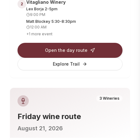
Vitagliano Winery
2
Lex Borja 2-5pm
9:00 PM
Matt Blockey 5:30-8:30pm
12:00 AM
+
1
more
event
Open the day route
Explore Trail
3
Wineries
Friday
wine route
August 21, 2026