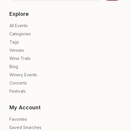
Explore
All Events
Categories
Tags
Venues
Wine Trails
Blog
Winery Events
Concerts
Festivals
My Account
Favorites
Saved Searches