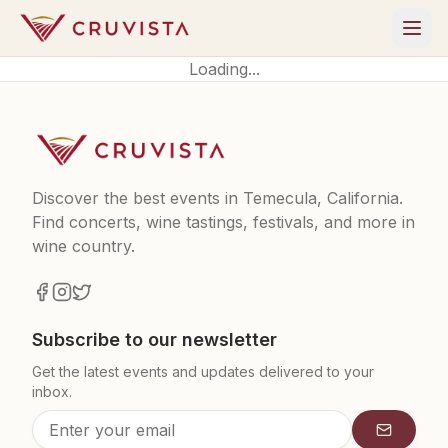
Loading...
Discover the best events in Temecula, California.
Find concerts, wine tastings, festivals, and more in
wine country.
Subscribe to our newsletter
Get the latest events and updates delivered to your
inbox.
Subscrib