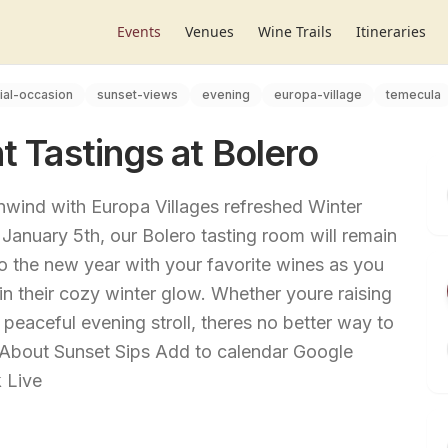
Events
Venues
Wine Trails
Itineraries
ial-occasion
sunset-views
evening
europa-village
temecula
t Tastings at Bolero
Unwind with Europa Villages refreshed Winter
 January 5th, our Bolero tasting room will remain
o the new year with your favorite wines as you
 in their cozy winter glow. Whether youre raising
 peaceful evening stroll, theres no better way to
About Sunset Sips Add to calendar Google
 Live