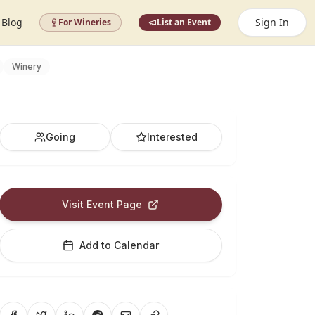
Blog
Sign In
For Wineries
List an Event
Winery
Going
Interested
Visit Event Page
Add to Calendar