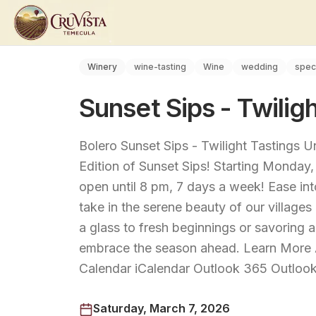
Winery
wine-tasting
Wine
wedding
spec
Sunset Sips - Twiligh
Bolero Sunset Sips - Twilight Tastings 
Edition of Sunset Sips! Starting Monday,
open until 8 pm, 7 days a week! Ease int
take in the serene beauty of our villages
a glass to fresh beginnings or savoring a
embrace the season ahead. Learn More 
Calendar iCalendar Outlook 365 Outlook
Saturday, March 7, 2026