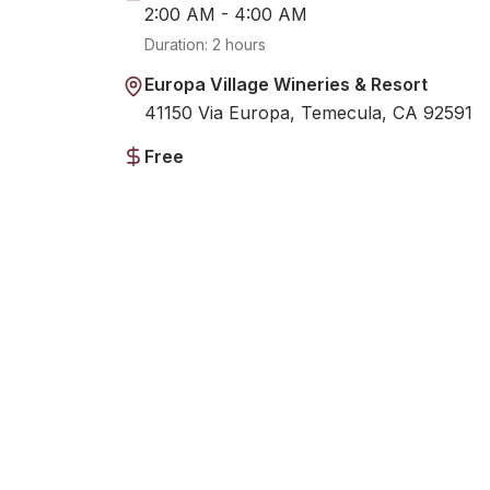
2:00 AM - 4:00 AM
Duration:
2 hours
Europa Village Wineries & Resort
41150 Via Europa, Temecula, CA 92591
Free