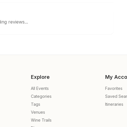
ing reviews...
Explore
My Acco
All Events
Favorites
Categories
Saved Sea
Tags
Itineraries
Venues
Wine Trails