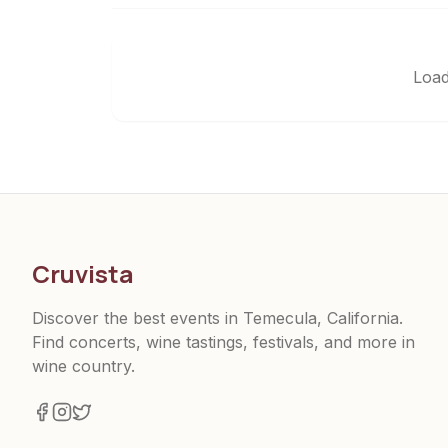
Load
Cruvista
Discover the best events in Temecula, California.
Find concerts, wine tastings, festivals, and more in
wine country.