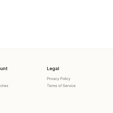
unt
Legal
Privacy Policy
rches
Terms of Service