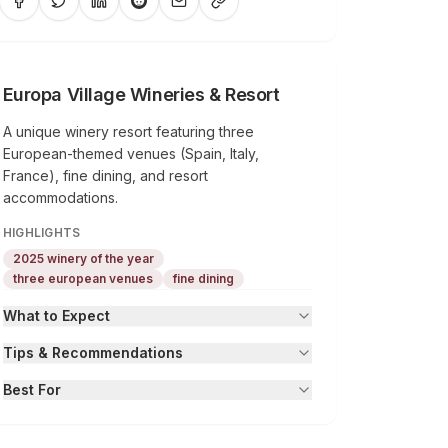
Europa Village Wineries & Resort
A unique winery resort featuring three
European-themed venues (Spain, Italy,
France), fine dining, and resort
accommodations.
HIGHLIGHTS
2025 winery of the year
three european venues
fine dining
What to Expect
Tips & Recommendations
Best For