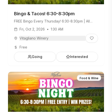
Bingo & Tacos! 6:30-8:30pm
FREE Bingo Every Thursday! 6:30-8:30pm | All
Ages Welcome. Build Your Own Taco Bar +
Fri, Oct 2, 2026
•
1:30 AM
Weekday Menu.
Vitagliano Winery
Free
Going
Interested
Food & Wine