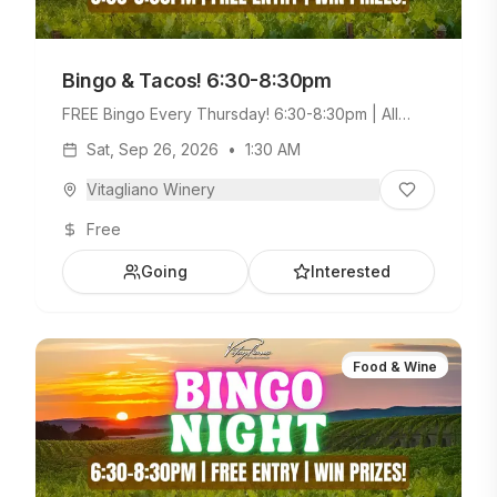
Bingo & Tacos! 6:30-8:30pm
FREE Bingo Every Thursday! 6:30-8:30pm | All
Ages Welcome. Build Your Own Taco Bar +
Sat, Sep 26, 2026
•
1:30 AM
Weekday Menu.
Vitagliano Winery
Free
Going
Interested
Food & Wine