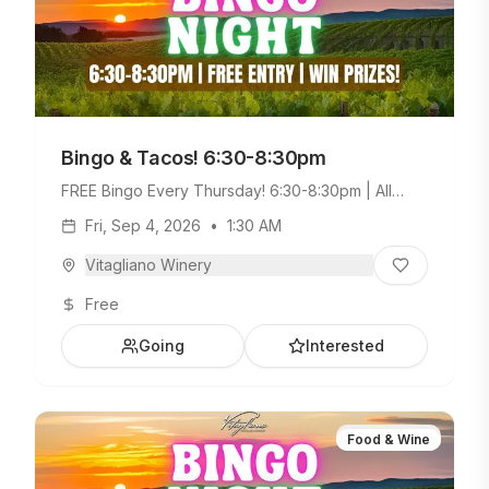
Bingo & Tacos! 6:30-8:30pm
FREE Bingo Every Thursday! 6:30-8:30pm | All
Ages Welcome. Build Your Own Taco Bar +
Fri, Sep 4, 2026
•
1:30 AM
Weekday Menu.
Vitagliano Winery
Free
Going
Interested
Food & Wine