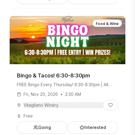
Food & Wine
Bingo & Tacos! 6:30-8:30pm
FREE Bingo Every Thursday! 6:30-8:30pm | All
Ages Welcome. Build Your Own Taco Bar +
Fri, Nov 20, 2026
•
2:30 AM
Weekday Menu.
Vitagliano Winery
Free
Going
Interested