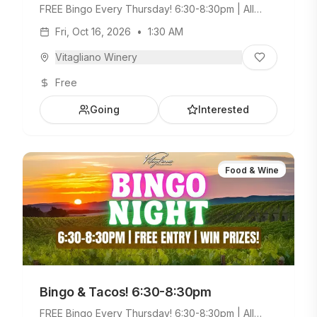
FREE Bingo Every Thursday! 6:30-8:30pm | All
Ages Welcome. Build Your Own Taco Bar +
Fri, Oct 16, 2026
•
1:30 AM
Weekday Menu.
Vitagliano Winery
Free
Going
Interested
Food & Wine
Bingo & Tacos! 6:30-8:30pm
FREE Bingo Every Thursday! 6:30-8:30pm | All