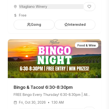
Vitagliano Winery
Free
Going
Interested
Food & Wine
Bingo & Tacos! 6:30-8:30pm
FREE Bingo Every Thursday! 6:30-8:30pm | All
Ages Welcome. Build Your Own Taco Bar +
Fri, Oct 30, 2026
•
1:30 AM
Weekday Menu.