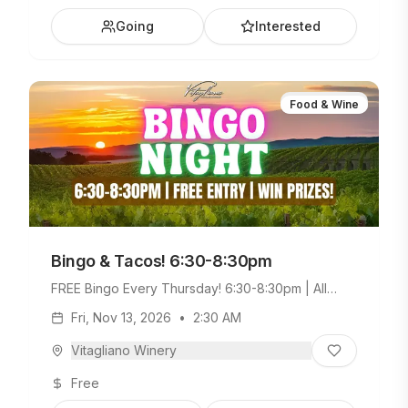
Going
Interested
Food & Wine
Bingo & Tacos! 6:30-8:30pm
FREE Bingo Every Thursday! 6:30-8:30pm | All
Ages Welcome. Build Your Own Taco Bar +
Fri, Nov 13, 2026
•
2:30 AM
Weekday Menu.
Vitagliano Winery
Free