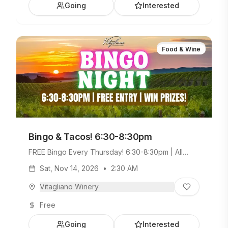
Going
Interested
Food & Wine
Bingo & Tacos! 6:30-8:30pm
FREE Bingo Every Thursday! 6:30-8:30pm | All
Ages Welcome. Build Your Own Taco Bar +
Sat, Nov 14, 2026
•
2:30 AM
Weekday Menu.
Vitagliano Winery
Free
Going
Interested