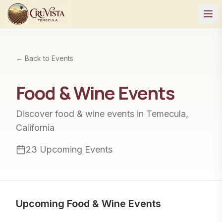
← Back to Events
Food & Wine
Events
Discover
food & wine
events in Temecula,
California
23
Upcoming Events
Upcoming
Food & Wine
Events