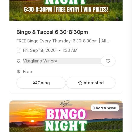
Bingo & Tacos! 6:30-8:30pm
FREE Bingo Every Thursday! 6:30-8:30pm | All
Ages Welcome. Build Your Own Taco Bar +
Fri, Sep 18, 2026
•
1:30 AM
Weekday Menu.
Vitagliano Winery
Free
Going
Interested
Food & Wine