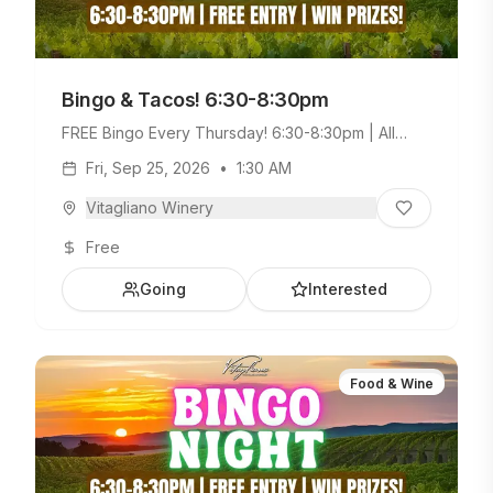
Bingo & Tacos! 6:30-8:30pm
FREE Bingo Every Thursday! 6:30-8:30pm | All
Ages Welcome. Build Your Own Taco Bar +
Fri, Sep 25, 2026
•
1:30 AM
Weekday Menu.
Vitagliano Winery
Free
Going
Interested
Food & Wine