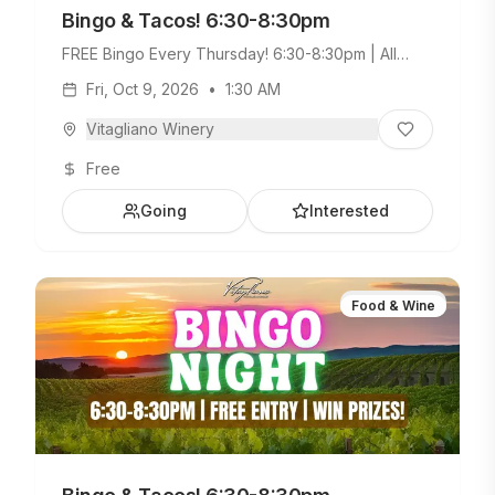
Bingo & Tacos! 6:30-8:30pm
FREE Bingo Every Thursday! 6:30-8:30pm | All
Ages Welcome. Build Your Own Taco Bar +
Fri, Oct 9, 2026
•
1:30 AM
Weekday Menu.
Vitagliano Winery
Free
Going
Interested
Food & Wine