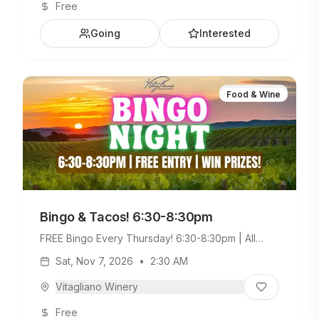
Free
Going
Interested
Food & Wine
Bingo & Tacos! 6:30-8:30pm
FREE Bingo Every Thursday! 6:30-8:30pm | All
Ages Welcome. Build Your Own Taco Bar +
Sat, Nov 7, 2026
•
2:30 AM
Weekday Menu.
Vitagliano Winery
Free