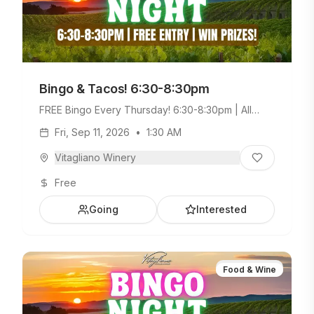
Bingo & Tacos! 6:30-8:30pm
FREE Bingo Every Thursday! 6:30-8:30pm | All
Ages Welcome. Build Your Own Taco Bar +
Fri, Sep 11, 2026
•
1:30 AM
Weekday Menu.
Vitagliano Winery
Free
Going
Interested
Food & Wine