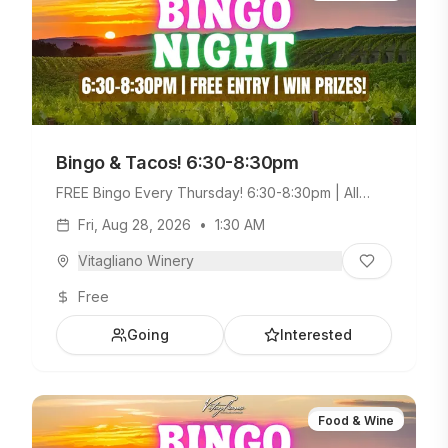
Bingo & Tacos! 6:30-8:30pm
FREE Bingo Every Thursday! 6:30-8:30pm | All
Ages Welcome. Build Your Own Taco Bar +
Fri, Aug 28, 2026
•
1:30 AM
Weekday Menu.
Vitagliano Winery
Free
Going
Interested
Food & Wine