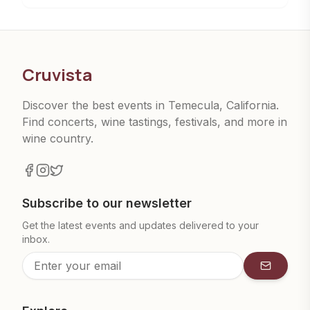
Cruvista
Discover the best events in Temecula, California.
Find concerts, wine tastings, festivals, and more in
wine country.
Subscribe to our newsletter
Get the latest events and updates delivered to your
inbox.
Subscrib