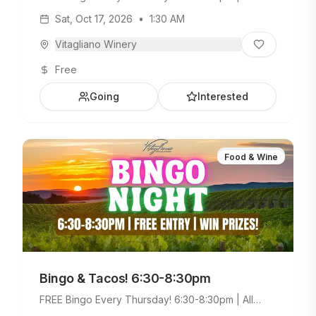
Ages Welcome. Build Your Own Taco Bar +
Sat, Oct 17, 2026
•
1:30 AM
Weekday Menu.
Vitagliano Winery
Free
Going
Interested
Food & Wine
Bingo & Tacos! 6:30-8:30pm
FREE Bingo Every Thursday! 6:30-8:30pm | All
Ages Welcome. Build Your Own Taco Bar +