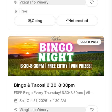
Vitagliano Winery
Free
Going
Interested
Food & Wine
Bingo & Tacos! 6:30-8:30pm
FREE Bingo Every Thursday! 6:30-8:30pm | All
Ages Welcome. Build Your Own Taco Bar +
Sat, Oct 31, 2026
•
1:30 AM
Weekday Menu.
Vitagliano Winery