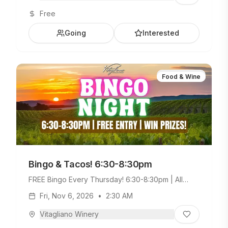
Free
Going
Interested
Food & Wine
Bingo & Tacos! 6:30-8:30pm
FREE Bingo Every Thursday! 6:30-8:30pm | All
Ages Welcome. Build Your Own Taco Bar +
Fri, Nov 6, 2026
•
2:30 AM
Weekday Menu.
Vitagliano Winery