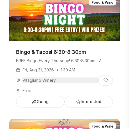
Food & Wine
Bingo & Tacos! 6:30-8:30pm
FREE Bingo Every Thursday! 6:30-8:30pm | All
Ages Welcome. Build Your Own Taco Bar +
Fri, Aug 21, 2026
•
1:30 AM
Weekday Menu.
Vitagliano Winery
Free
Going
Interested
Food & Wine