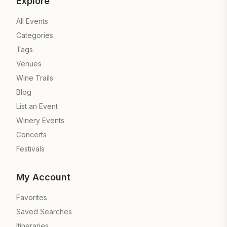
Explore
All Events
Categories
Tags
Venues
Wine Trails
Blog
List an Event
Winery Events
Concerts
Festivals
My Account
Favorites
Saved Searches
Itineraries