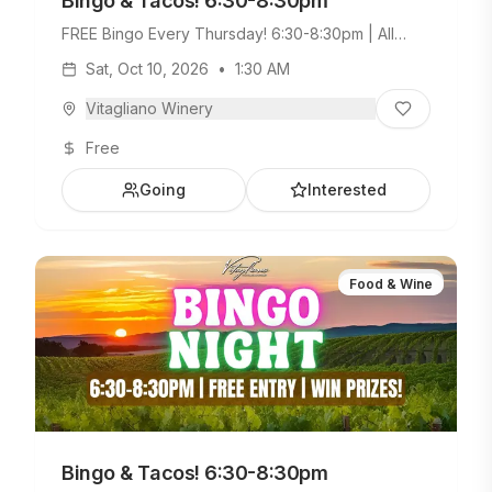
Bingo & Tacos! 6:30-8:30pm
FREE Bingo Every Thursday! 6:30-8:30pm | All
Ages Welcome. Build Your Own Taco Bar +
Sat, Oct 10, 2026
•
1:30 AM
Weekday Menu.
Vitagliano Winery
Free
Going
Interested
Food & Wine
Bingo & Tacos! 6:30-8:30pm