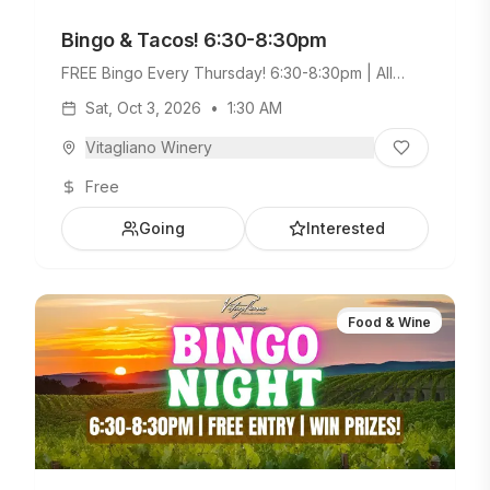
Bingo & Tacos! 6:30-8:30pm
FREE Bingo Every Thursday! 6:30-8:30pm | All
Ages Welcome. Build Your Own Taco Bar +
Sat, Oct 3, 2026
•
1:30 AM
Weekday Menu.
Vitagliano Winery
Free
Going
Interested
Food & Wine