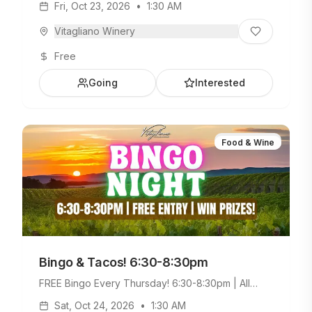
Fri, Oct 23, 2026
•
1:30 AM
Weekday Menu.
Vitagliano Winery
Free
Going
Interested
Food & Wine
Bingo & Tacos! 6:30-8:30pm
FREE Bingo Every Thursday! 6:30-8:30pm | All
Ages Welcome. Build Your Own Taco Bar +
Sat, Oct 24, 2026
•
1:30 AM
Weekday Menu.