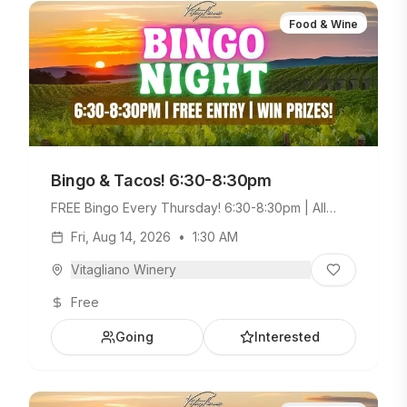
Food & Wine
Bingo & Tacos! 6:30-8:30pm
FREE Bingo Every Thursday! 6:30-8:30pm | All
Ages Welcome. Build Your Own Taco Bar +
Fri, Aug 14, 2026
•
1:30 AM
Weekday Menu.
Vitagliano Winery
Free
Going
Interested