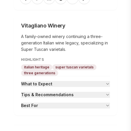
Vitagliano Winery
A family-owned winery continuing a three-
generation Italian wine legacy, specializing in
Super Tuscan varietals.
HIGHLIGHTS
italian heritage
super tuscan varietals
three generations
What to Expect
Tips & Recommendations
Best For