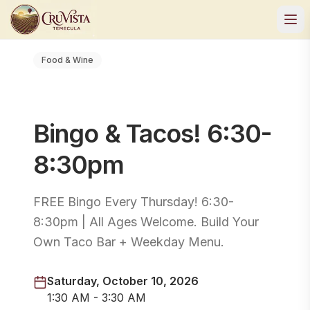
Food & Wine
Bingo & Tacos! 6:30-
8:30pm
FREE Bingo Every Thursday! 6:30-
8:30pm | All Ages Welcome. Build Your
Own Taco Bar + Weekday Menu.
Saturday, October 10, 2026
1:30 AM - 3:30 AM