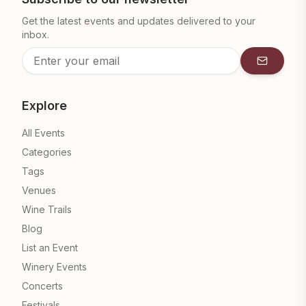
Get the latest events and updates delivered to your
inbox.
Subscrib
Explore
All Events
Categories
Tags
Venues
Wine Trails
Blog
List an Event
Winery Events
Concerts
Festivals