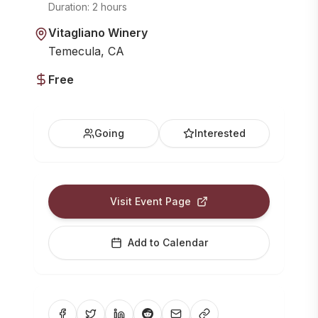
Duration:
2 hours
Vitagliano Winery
Temecula, CA
Free
Going
Interested
Visit Event Page
Add to Calendar