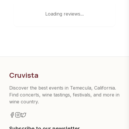
Loading reviews...
Cruvista
Discover the best events in Temecula, California.
Find concerts, wine tastings, festivals, and more in
wine country.
Subscribe to our newsletter