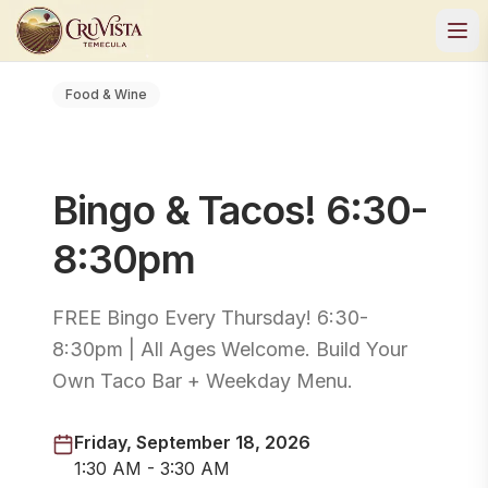
Food & Wine
Bingo & Tacos! 6:30-
8:30pm
FREE Bingo Every Thursday! 6:30-
8:30pm | All Ages Welcome. Build Your
Own Taco Bar + Weekday Menu.
Friday, September 18, 2026
1:30 AM - 3:30 AM