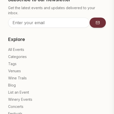
Get the latest events and updates delivered to your
inbox.
Subscrib
Explore
All Events
Categories
Tags
Venues
Wine Trails
Blog
List an Event
Winery Events
Concerts
Festivals