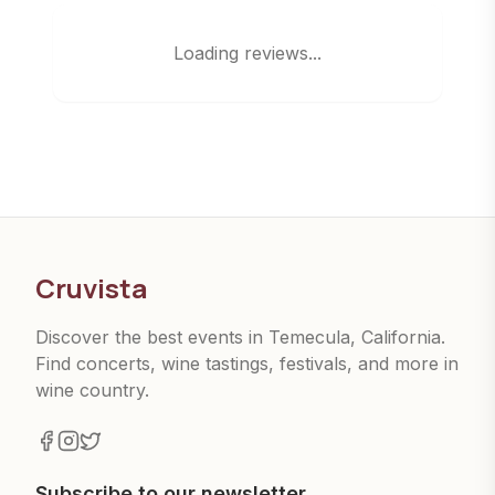
Loading reviews...
Cruvista
Discover the best events in Temecula, California.
Find concerts, wine tastings, festivals, and more in
wine country.
Subscribe to our newsletter