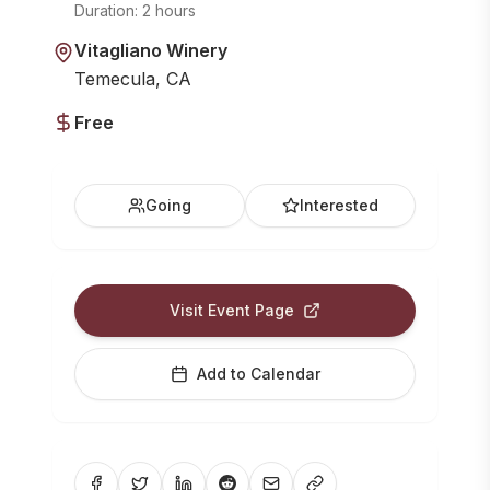
Duration:
2 hours
Vitagliano Winery
Temecula, CA
Free
Going
Interested
Visit Event Page
Add to Calendar