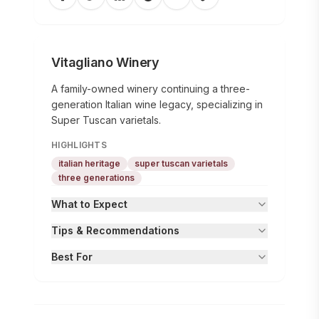
Vitagliano Winery
A family-owned winery continuing a three-
generation Italian wine legacy, specializing in
Super Tuscan varietals.
HIGHLIGHTS
italian heritage
super tuscan varietals
three generations
What to Expect
Tips & Recommendations
Best For