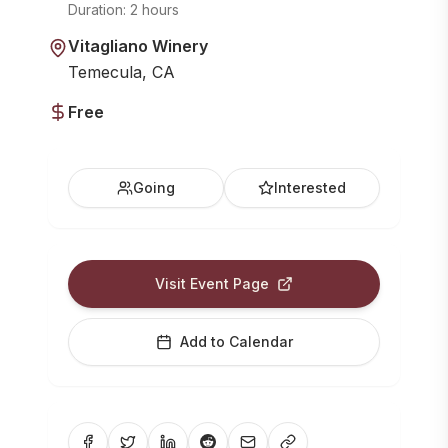
Duration:
2 hours
Vitagliano Winery
Temecula, CA
Free
Going
Interested
Visit Event Page
Add to Calendar