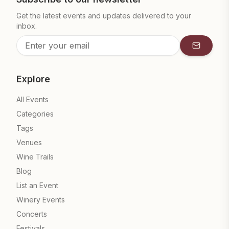
Get the latest events and updates delivered to your
inbox.
Subscrib
Explore
All Events
Categories
Tags
Venues
Wine Trails
Blog
List an Event
Winery Events
Concerts
Festivals