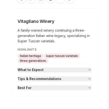
Vitagliano Winery
A family-owned winery continuing a three-
generation Italian wine legacy, specializing in
Super Tuscan varietals.
HIGHLIGHTS
italian heritage
super tuscan varietals
three generations
What to Expect
Tips & Recommendations
Best For