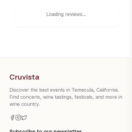
Loading reviews...
Cruvista
Discover the best events in Temecula, California.
Find concerts, wine tastings, festivals, and more in
wine country.
Subscribe to our newsletter