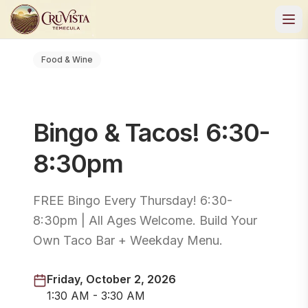
Food & Wine
Bingo & Tacos! 6:30-
8:30pm
FREE Bingo Every Thursday! 6:30-
8:30pm | All Ages Welcome. Build Your
Own Taco Bar + Weekday Menu.
Friday, October 2, 2026
1:30 AM - 3:30 AM