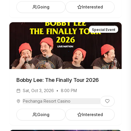
Going
Interested
Special Event
Bobby Lee: The Finally Tour 2026
Sat, Oct 3, 2026
•
8:00 PM
Pechanga Resort Casino
Going
Interested