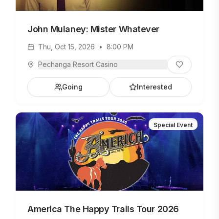
John Mulaney: Mister Whatever
Thu, Oct 15, 2026
•
8:00 PM
Pechanga Resort Casino
Going
Interested
Special Event
America The Happy Trails Tour 2026