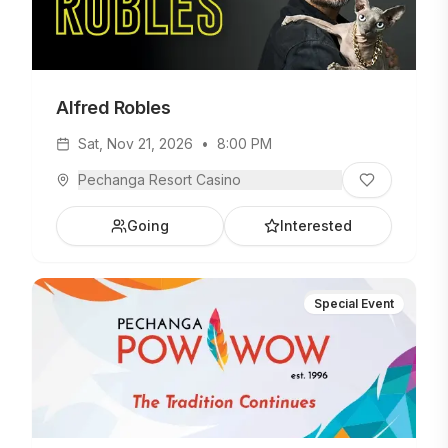
Alfred Robles
Sat, Nov 21, 2026
•
8:00 PM
Pechanga Resort Casino
Going
Interested
Special Event