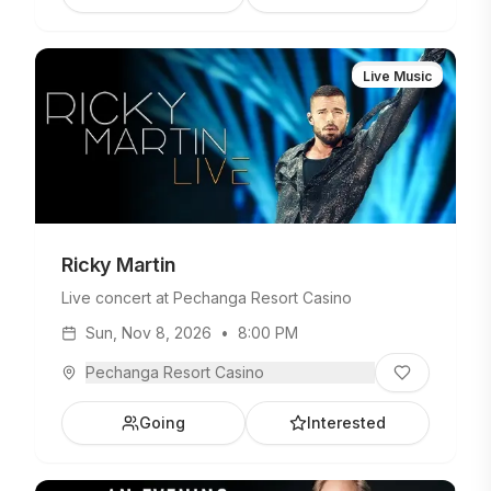
Live Music
Ricky Martin
Live concert at Pechanga Resort Casino
Sun, Nov 8, 2026
•
8:00 PM
Pechanga Resort Casino
Going
Interested