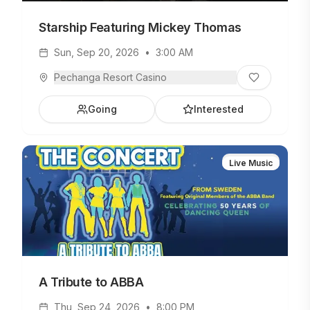
Starship Featuring Mickey Thomas
Sun, Sep 20, 2026
•
3:00 AM
Pechanga Resort Casino
Going
Interested
Live Music
A Tribute to ABBA
Thu, Sep 24, 2026
•
8:00 PM