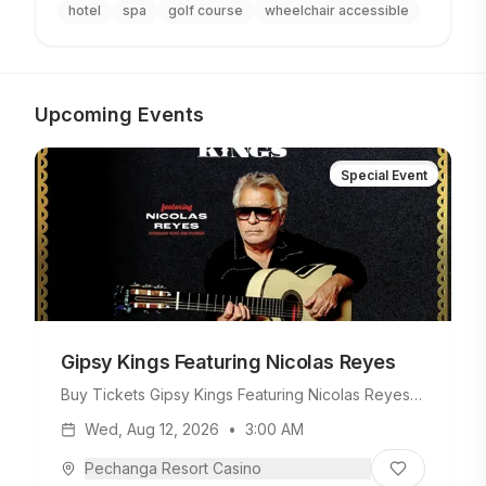
hotel
spa
golf course
wheelchair accessible
Upcoming Events
Special Event
Gipsy Kings Featuring Nicolas Reyes
Buy Tickets Gipsy Kings Featuring Nicolas Reyes
Tuesday, August 11, 2026 • 8PM On Sale Date
Wed, Aug 12, 2026
•
3:00 AM
Friday, February 13, 2026 • 10AM Make it an
unforgettable night with our exclusive Gipsy Kings
Pechanga Resort Casino
Package! The package includes two tickets to the