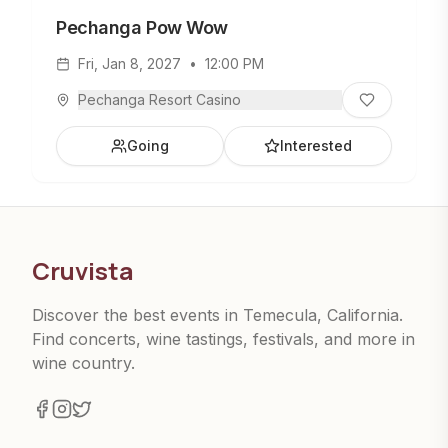
Pechanga Pow Wow
Fri, Jan 8, 2027
•
12:00 PM
Pechanga Resort Casino
Going
Interested
Cruvista
Discover the best events in Temecula, California.
Find concerts, wine tastings, festivals, and more in
wine country.