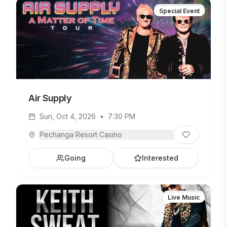
Special Event
Air Supply
Sun, Oct 4, 2026
•
7:30 PM
Pechanga Resort Casino
Going
Interested
Live Music