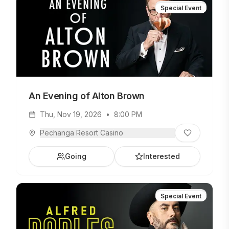
Special Event
An Evening of Alton Brown
Thu, Nov 19, 2026
•
8:00 PM
Pechanga Resort Casino
Going
Interested
Special Event