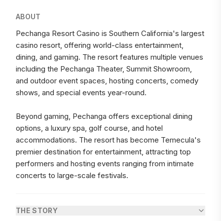
ABOUT
Pechanga Resort Casino is Southern California's largest
casino resort, offering world-class entertainment,
dining, and gaming. The resort features multiple venues
including the Pechanga Theater, Summit Showroom,
and outdoor event spaces, hosting concerts, comedy
shows, and special events year-round.
Beyond gaming, Pechanga offers exceptional dining
options, a luxury spa, golf course, and hotel
accommodations. The resort has become Temecula's
premier destination for entertainment, attracting top
performers and hosting events ranging from intimate
concerts to large-scale festivals.
THE STORY