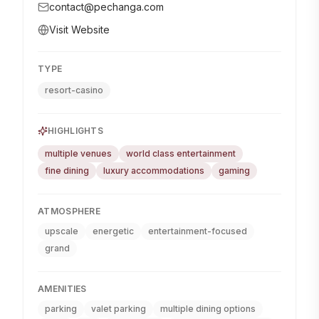
contact@pechanga.com
Visit Website
TYPE
resort-casino
HIGHLIGHTS
multiple venues
world class entertainment
fine dining
luxury accommodations
gaming
ATMOSPHERE
upscale
energetic
entertainment-focused
grand
AMENITIES
parking
valet parking
multiple dining options