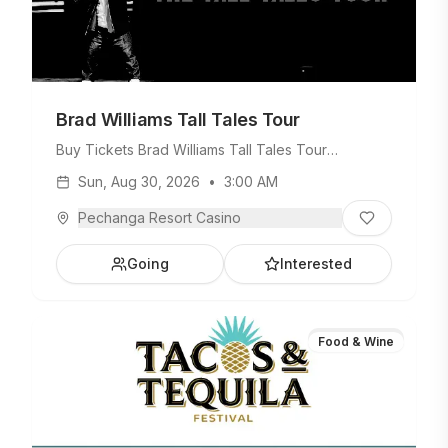
Brad Williams Tall Tales Tour
Buy Tickets Brad Williams Tall Tales Tour
Saturday, August 29, 2026 • 8PM On Sale Date
Sun, Aug 30, 2026
•
3:00 AM
Thursday, March 5, 2026 • 10AM
Pechanga Resort Casino
Going
Interested
Food & Wine