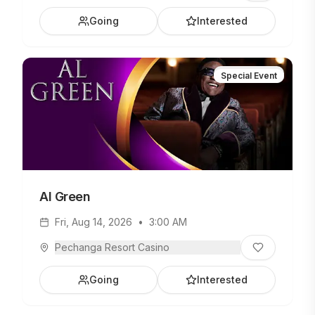
Gipsy Kings show at the Pechanga Theater on
Going
Interested
Tuesday, August 13, at 8PM. Plus, luxurious
accommodations for the evening and $50
EasyPlay! MORE DETAILS -->
Special Event
Al Green
Fri, Aug 14, 2026
•
3:00 AM
Pechanga Resort Casino
Going
Interested