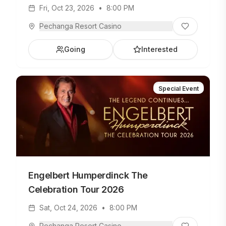
Fri, Oct 23, 2026
•
8:00 PM
Pechanga Resort Casino
Going
Interested
Special Event
Engelbert Humperdinck The
Celebration Tour 2026
Sat, Oct 24, 2026
•
8:00 PM
Pechanga Resort Casino