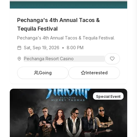
Pechanga's 4th Annual Tacos &
Tequila Festival
Pechanga's 4th Annual Tacos & Tequila Festival.
Sat, Sep 19, 2026
•
8:00 PM
Pechanga Resort Casino
Going
Interested
Special Event