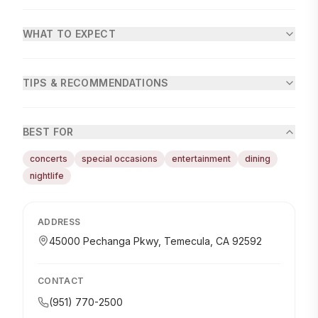
WHAT TO EXPECT
TIPS & RECOMMENDATIONS
BEST FOR
concerts
special occasions
entertainment
dining
nightlife
ADDRESS
45000 Pechanga Pkwy, Temecula, CA 92592
CONTACT
(951) 770-2500