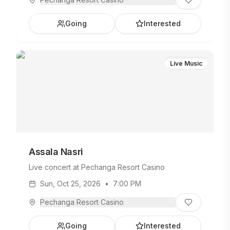
Going
Interested
Live Music
Assala Nasri
Live concert at Pechanga Resort Casino
Sun, Oct 25, 2026
•
7:00 PM
Pechanga Resort Casino
Going
Interested