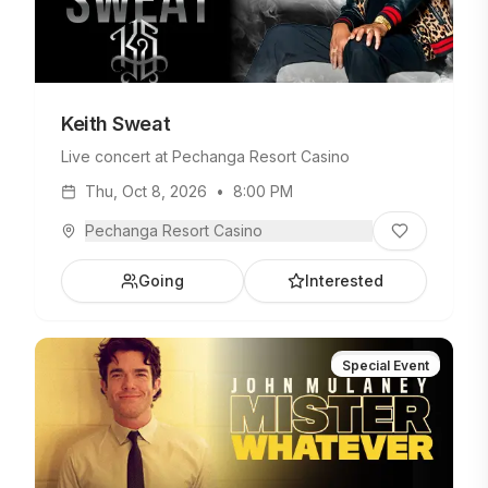
Keith Sweat
Live concert at Pechanga Resort Casino
Thu, Oct 8, 2026
•
8:00 PM
Pechanga Resort Casino
Going
Interested
Special Event