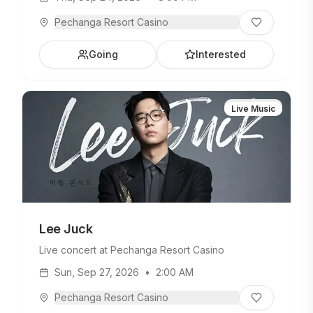
Pechanga Resort Casino
Going
Interested
Live Music
Lee Juck
Live concert at Pechanga Resort Casino
Sun, Sep 27, 2026
•
2:00 AM
Pechanga Resort Casino