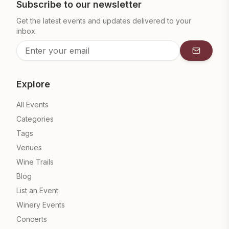
Subscribe to our newsletter
Get the latest events and updates delivered to your
inbox.
Subscrib
Explore
All Events
Categories
Tags
Venues
Wine Trails
Blog
List an Event
Winery Events
Concerts