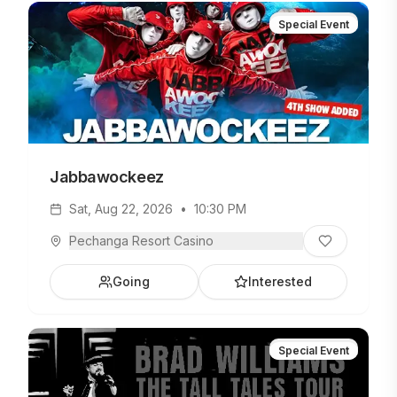
Special Event
Jabbawockeez
Sat, Aug 22, 2026
•
10:30 PM
Pechanga Resort Casino
Going
Interested
Special Event