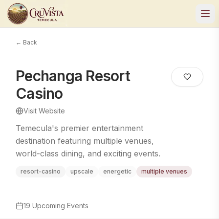
← Back
Pechanga Resort
Casino
Visit Website
Temecula's premier entertainment
destination featuring multiple venues,
world-class dining, and exciting events.
resort-casino
upscale
energetic
multiple venues
19
Upcoming Events