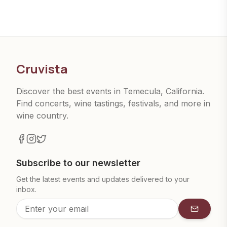
Cruvista
Discover the best events in Temecula, California.
Find concerts, wine tastings, festivals, and more in
wine country.
Subscribe to our newsletter
Get the latest events and updates delivered to your
inbox.
Subscrib