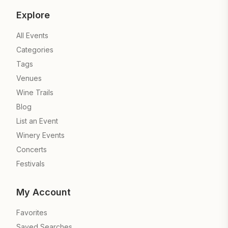
Explore
All Events
Categories
Tags
Venues
Wine Trails
Blog
List an Event
Winery Events
Concerts
Festivals
My Account
Favorites
Saved Searches