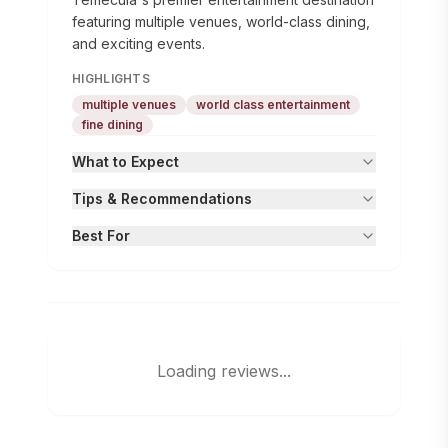
featuring multiple venues, world-class dining,
and exciting events.
HIGHLIGHTS
multiple venues
world class entertainment
fine dining
What to Expect
Tips & Recommendations
Best For
Loading reviews...