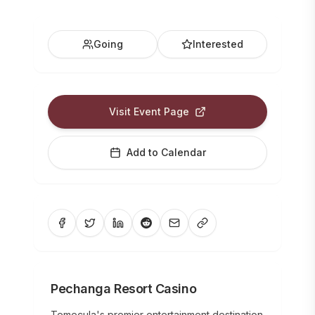
Going
Interested
Visit Event Page
Add to Calendar
Pechanga Resort Casino
Temecula's premier entertainment destination