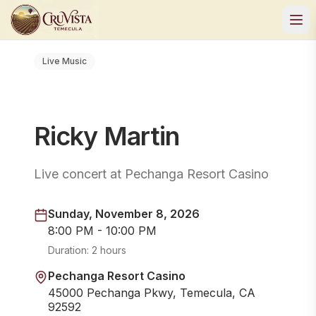
Live Music
Ricky Martin
Live concert at Pechanga Resort Casino
Sunday, November 8, 2026
8:00 PM - 10:00 PM
Duration:
2 hours
Pechanga Resort Casino
45000 Pechanga Pkwy, Temecula, CA
92592