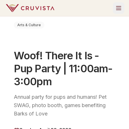
Arts & Culture
Woof! There It Is -
Pup Party | 11:00am-
3:00pm
Annual party for pups and humans! Pet
SWAG, photo booth, games benefiting
Barks of Love