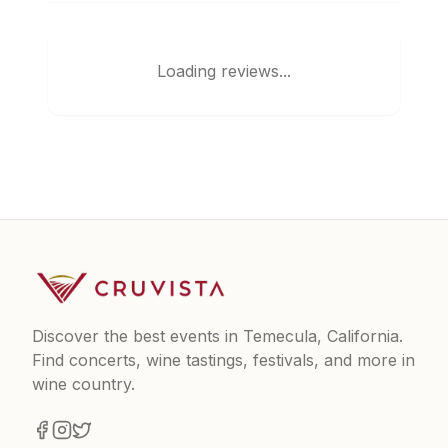
Loading reviews...
Discover the best events in Temecula, California.
Find concerts, wine tastings, festivals, and more in
wine country.