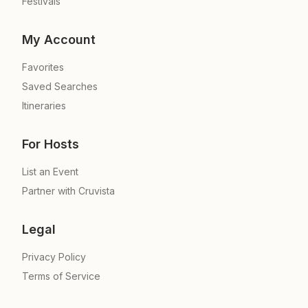
Festivals
My Account
Favorites
Saved Searches
Itineraries
For Hosts
List an Event
Partner with Cruvista
Legal
Privacy Policy
Terms of Service