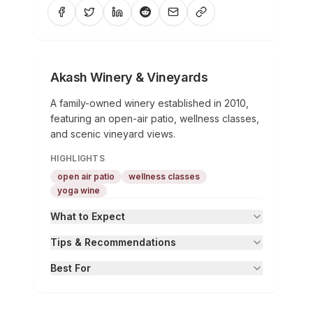
Akash Winery & Vineyards
A family-owned winery established in 2010,
featuring an open-air patio, wellness classes,
and scenic vineyard views.
HIGHLIGHTS
open air patio
wellness classes
yoga wine
What to Expect
Tips & Recommendations
Best For