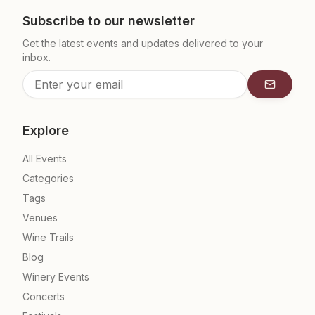
Subscribe to our newsletter
Get the latest events and updates delivered to your
inbox.
Subscrib
Explore
All Events
Categories
Tags
Venues
Wine Trails
Blog
Winery Events
Concerts