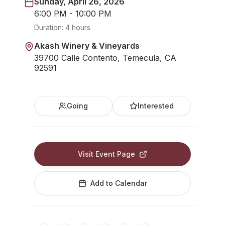
Sunday, April 26, 2026
6:00 PM - 10:00 PM
Duration:
4 hours
Akash Winery & Vineyards
39700 Calle Contento, Temecula, CA
92591
Going
Interested
Visit Event Page
Add to Calendar