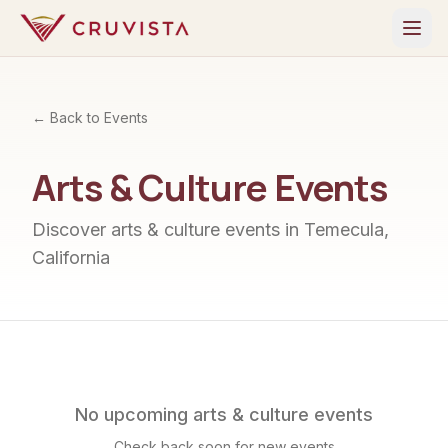
← Back to Events
Arts & Culture
Events
Discover
arts & culture
events in Temecula,
California
No upcoming
arts & culture
events
Check back soon for new events