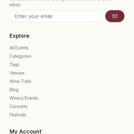
inbox.
Subscrib
Explore
All Events
Categories
Tags
Venues
Wine Trails
Blog
Winery Events
Concerts
Festivals
My Account