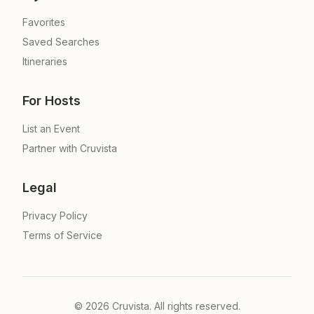
Favorites
Saved Searches
Itineraries
For Hosts
List an Event
Partner with Cruvista
Legal
Privacy Policy
Terms of Service
©
2026
Cruvista. All rights reserved.