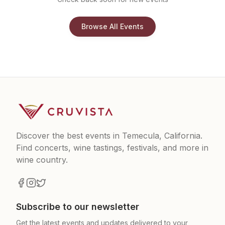
Browse All Events
Discover the best events in Temecula, California.
Find concerts, wine tastings, festivals, and more in
wine country.
Subscribe to our newsletter
Get the latest events and updates delivered to your