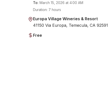
To:
March 15, 2026
at
4:00 AM
Duration:
7 hours
Europa Village Wineries & Resort
41150 Via Europa, Temecula, CA 92591
Free