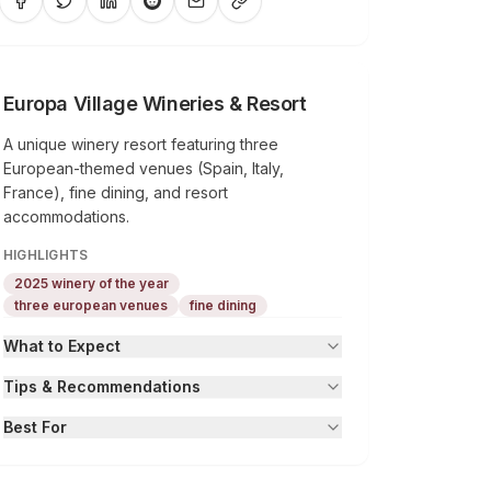
Europa Village Wineries & Resort
A unique winery resort featuring three
European-themed venues (Spain, Italy,
France), fine dining, and resort
accommodations.
HIGHLIGHTS
2025 winery of the year
three european venues
fine dining
What to Expect
Tips & Recommendations
Best For