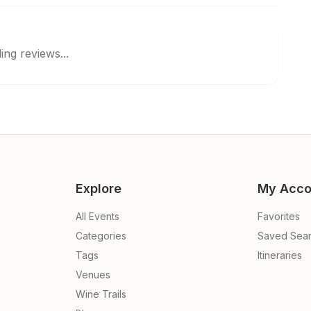
ing reviews...
Explore
My Acco
All Events
Favorites
Categories
Saved Sea
Tags
Itineraries
Venues
Wine Trails