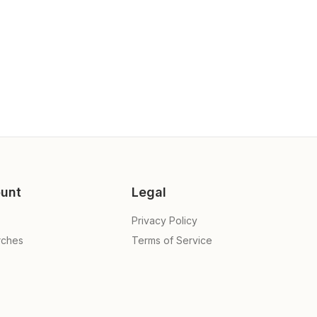
unt
Legal
Privacy Policy
rches
Terms of Service