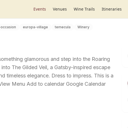
Events
Venues
Wine Trails
Itineraries
-occasion
europa-village
temecula
Winery
 something glamorous and step into the Roaring
into The Gilded Veil, a Gatsby-inspired escape
 and timeless elegance. Dress to impress. This is a
t View Menu Add to calendar Google Calendar