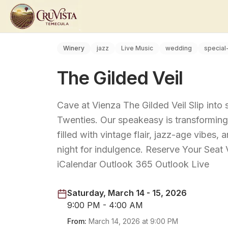
Winery
jazz
Live Music
wedding
special
The Gilded Veil
Cave at Vienza The Gilded Veil Slip into
Twenties. Our speakeasy is transforming 
filled with vintage flair, jazz-age vibes,
night for indulgence. Reserve Your Sea
iCalendar Outlook 365 Outlook Live
Saturday, March 14 - 15, 2026
9:00 PM - 4:00 AM
From:
March 14, 2026
at
9:00 PM