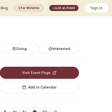
Blog
Sign In
For Wineries
List an Event
Going
Interested
Visit Event Page
Add to Calendar