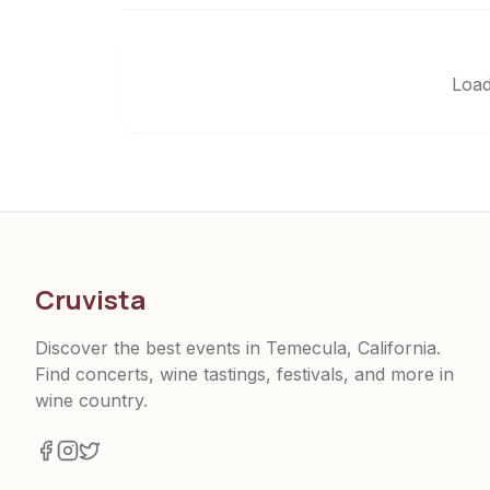
Load
Cruvista
Discover the best events in Temecula, California.
Find concerts, wine tastings, festivals, and more in
wine country.