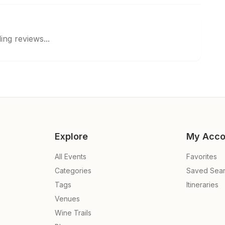
ing reviews...
Explore
My Acco
All Events
Favorites
Categories
Saved Sea
Tags
Itineraries
Venues
Wine Trails