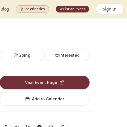
Blog
Sign In
For Wineries
List an Event
Going
Interested
Visit Event Page
Add to Calendar