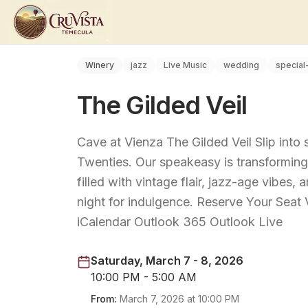
Winery
jazz
Live Music
wedding
special
The Gilded Veil
Cave at Vienza The Gilded Veil Slip into
Twenties. Our speakeasy is transforming 
filled with vintage flair, jazz-age vibes,
night for indulgence. Reserve Your Sea
iCalendar Outlook 365 Outlook Live
Saturday, March 7 - 8, 2026
10:00 PM - 5:00 AM
From:
March 7, 2026
at
10:00 PM