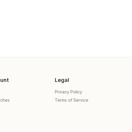
unt
Legal
Privacy Policy
rches
Terms of Service