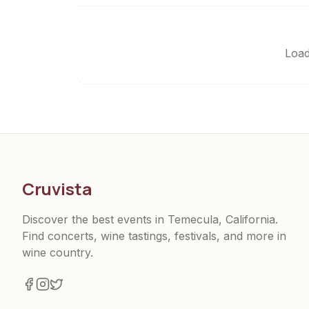
Load
Cruvista
Discover the best events in Temecula, California.
Find concerts, wine tastings, festivals, and more in
wine country.