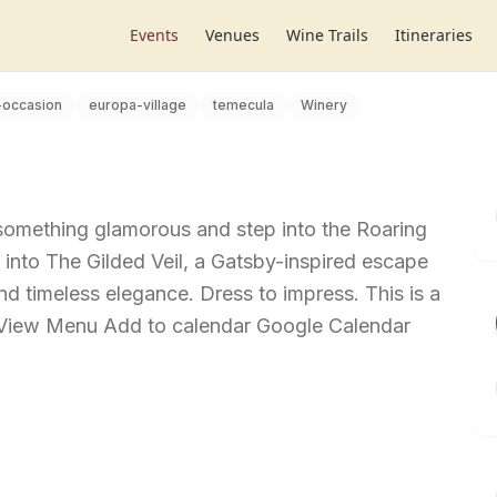
Events
Venues
Wine Trails
Itineraries
-occasion
europa-village
temecula
Winery
 something glamorous and step into the Roaring
into The Gilded Veil, a Gatsby-inspired escape
 and timeless elegance. Dress to impress. This is a
t View Menu Add to calendar Google Calendar