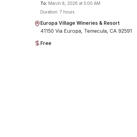
To:
March 8, 2026
at
5:00 AM
Duration:
7 hours
Europa Village Wineries & Resort
41150 Via Europa, Temecula, CA 92591
Free