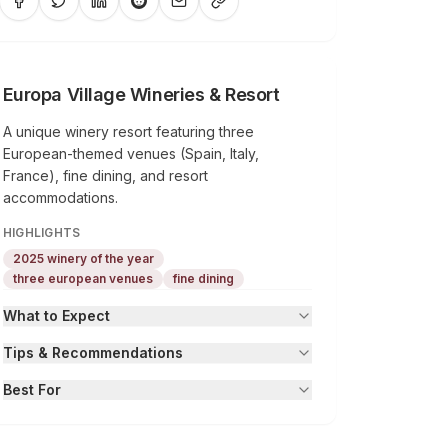
Europa Village Wineries & Resort
A unique winery resort featuring three
European-themed venues (Spain, Italy,
France), fine dining, and resort
accommodations.
HIGHLIGHTS
2025 winery of the year
three european venues
fine dining
What to Expect
Tips & Recommendations
Best For