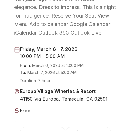
elegance. Dress to impress. This is a night
for indulgence. Reserve Your Seat View
Menu Add to calendar Google Calendar
iCalendar Outlook 365 Outlook Live
Friday, March 6 - 7, 2026
10:00 PM - 5:00 AM
From:
March 6, 2026
at
10:00 PM
To:
March 7, 2026
at
5:00 AM
Duration:
7 hours
Europa Village Wineries & Resort
41150 Via Europa, Temecula, CA 92591
Free