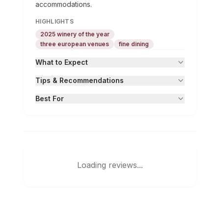
accommodations.
HIGHLIGHTS
2025 winery of the year
three european venues
fine dining
What to Expect
Tips & Recommendations
Best For
Loading reviews...