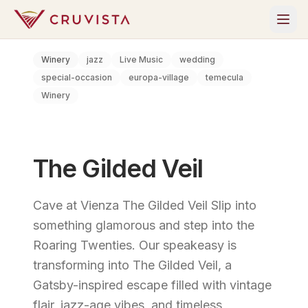
Winery
jazz
Live Music
wedding
special-occasion
europa-village
temecula
Winery
The Gilded Veil
Cave at Vienza The Gilded Veil Slip into
something glamorous and step into the
Roaring Twenties. Our speakeasy is
transforming into The Gilded Veil, a
Gatsby-inspired escape filled with vintage
flair, jazz-age vibes, and timeless