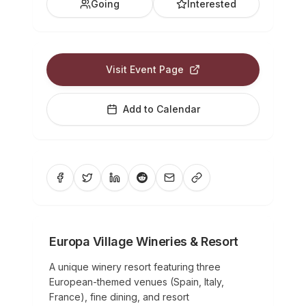
Going
Interested
Visit Event Page
Add to Calendar
Europa Village Wineries & Resort
A unique winery resort featuring three
European-themed venues (Spain, Italy,
France), fine dining, and resort