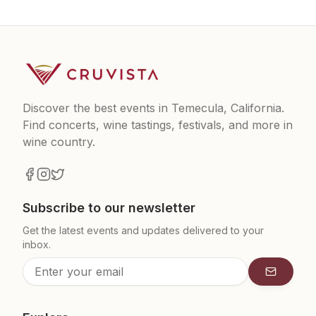
Discover the best events in Temecula, California.
Find concerts, wine tastings, festivals, and more in
wine country.
Subscribe to our newsletter
Get the latest events and updates delivered to your
inbox.
Subscrib