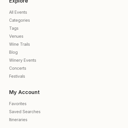
Explore
All Events
Categories
Tags
Venues
Wine Trails
Blog
Winery Events
Concerts
Festivals
My Account
Favorites
Saved Searches
Itineraries