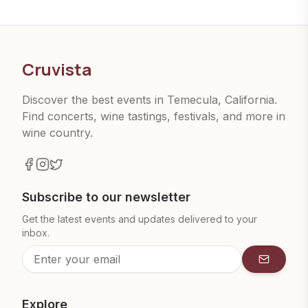
Cruvista
Discover the best events in Temecula, California.
Find concerts, wine tastings, festivals, and more in
wine country.
Subscribe to our newsletter
Get the latest events and updates delivered to your
inbox.
Subscrib
Explore