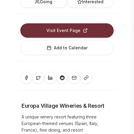
Going
Interested
Visit Event Page
Add to Calendar
Europa Village Wineries & Resort
A unique winery resort featuring three
European-themed venues (Spain, Italy,
France), fine dining, and resort