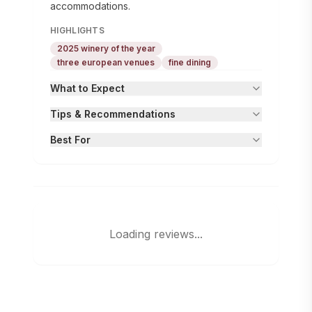
accommodations.
HIGHLIGHTS
2025 winery of the year
three european venues
fine dining
What to Expect
Tips & Recommendations
Best For
Loading reviews...