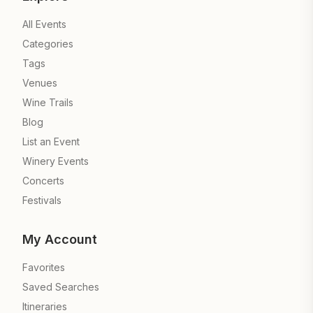
All Events
Categories
Tags
Venues
Wine Trails
Blog
List an Event
Winery Events
Concerts
Festivals
My Account
Favorites
Saved Searches
Itineraries