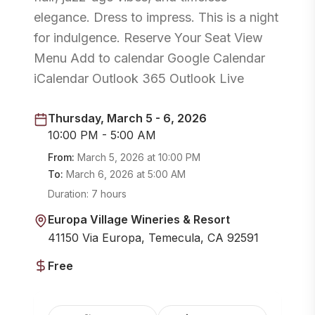
elegance. Dress to impress. This is a night
for indulgence. Reserve Your Seat View
Menu Add to calendar Google Calendar
iCalendar Outlook 365 Outlook Live
Thursday, March 5 - 6, 2026
10:00 PM - 5:00 AM
From:
March 5, 2026
at
10:00 PM
To:
March 6, 2026
at
5:00 AM
Duration:
7 hours
Europa Village Wineries & Resort
41150 Via Europa, Temecula, CA 92591
Free