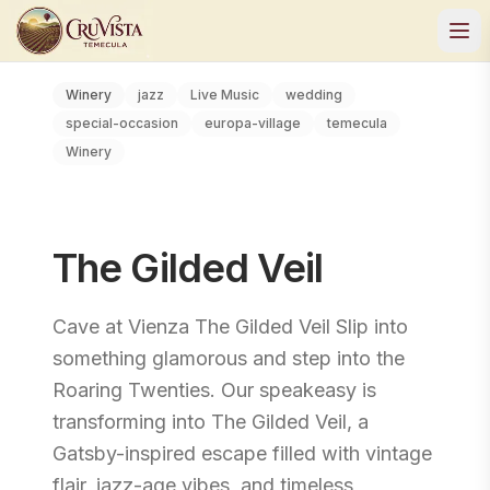
Winery
jazz
Live Music
wedding
special-occasion
europa-village
temecula
Winery
The Gilded Veil
Cave at Vienza The Gilded Veil Slip into
something glamorous and step into the
Roaring Twenties. Our speakeasy is
transforming into The Gilded Veil, a
Gatsby-inspired escape filled with vintage
flair, jazz-age vibes, and timeless