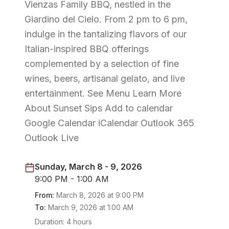
Vienzas Family BBQ, nestled in the
Giardino del Cielo. From 2 pm to 6 pm,
indulge in the tantalizing flavors of our
Italian-inspired BBQ offerings
complemented by a selection of fine
wines, beers, artisanal gelato, and live
entertainment. See Menu Learn More
About Sunset Sips Add to calendar
Google Calendar iCalendar Outlook 365
Outlook Live
Sunday, March 8 - 9, 2026
9:00 PM - 1:00 AM
From:
March 8, 2026
at
9:00 PM
To:
March 9, 2026
at
1:00 AM
Duration:
4 hours