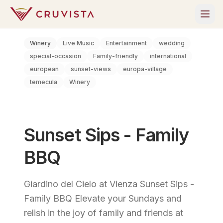
Winery
Live Music
Entertainment
wedding
special-occasion
Family-friendly
international
european
sunset-views
europa-village
temecula
Winery
Sunset Sips - Family
BBQ
Giardino del Cielo at Vienza Sunset Sips -
Family BBQ Elevate your Sundays and
relish in the joy of family and friends at