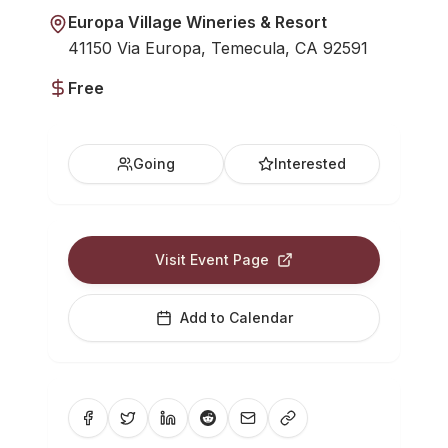
Europa Village Wineries & Resort
41150 Via Europa, Temecula, CA 92591
Free
Going
Interested
Visit Event Page
Add to Calendar