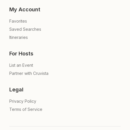
My Account
Favorites
Saved Searches
Itineraries
For Hosts
List an Event
Partner with Cruvista
Legal
Privacy Policy
Terms of Service