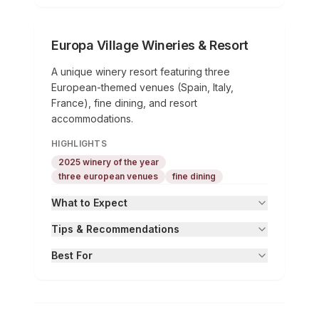
Europa Village Wineries & Resort
A unique winery resort featuring three
European-themed venues (Spain, Italy,
France), fine dining, and resort
accommodations.
HIGHLIGHTS
2025 winery of the year
three european venues
fine dining
What to Expect
Tips & Recommendations
Best For