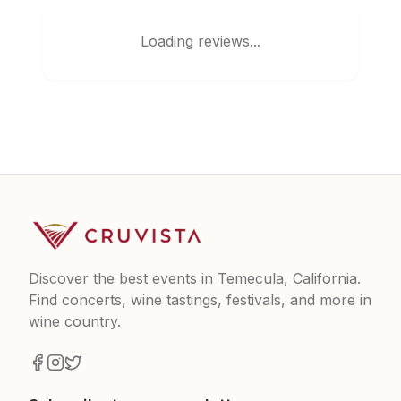
Loading reviews...
Discover the best events in Temecula, California.
Find concerts, wine tastings, festivals, and more in
wine country.