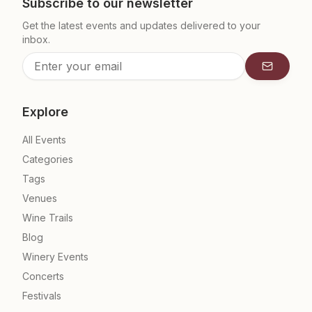
Subscribe to our newsletter
Get the latest events and updates delivered to your
inbox.
Subscrib
Explore
All Events
Categories
Tags
Venues
Wine Trails
Blog
Winery Events
Concerts
Festivals