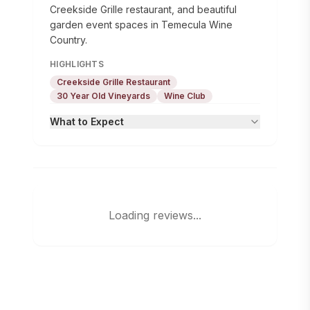
Creekside Grille restaurant, and beautiful
garden event spaces in Temecula Wine
Country.
HIGHLIGHTS
Creekside Grille Restaurant
30 Year Old Vineyards
Wine Club
What to Expect
Loading reviews...