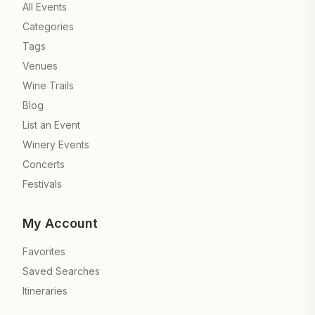
All Events
Categories
Tags
Venues
Wine Trails
Blog
List an Event
Winery Events
Concerts
Festivals
My Account
Favorites
Saved Searches
Itineraries