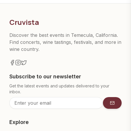
Cruvista
Discover the best events in Temecula, California.
Find concerts, wine tastings, festivals, and more in
wine country.
Subscribe to our newsletter
Get the latest events and updates delivered to your
inbox.
Subscrib
Explore