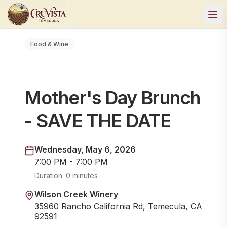
Food & Wine
Mother's Day Brunch
- SAVE THE DATE
Wednesday, May 6, 2026
7:00 PM - 7:00 PM
Duration:
0 minutes
Wilson Creek Winery
35960 Rancho California Rd, Temecula, CA
92591