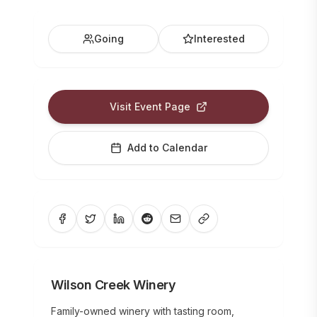
Going
Interested
Visit Event Page
Add to Calendar
Wilson Creek Winery
Family-owned winery with tasting room,