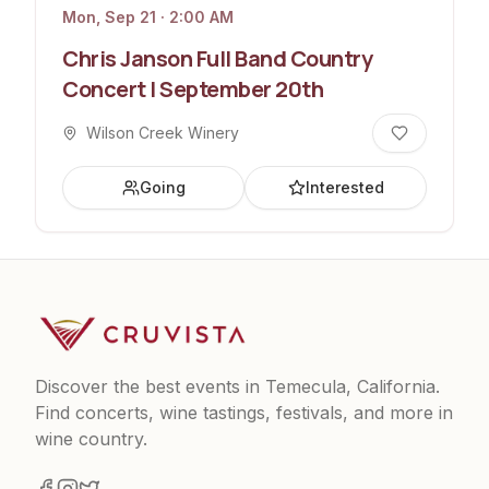
Mon, Sep 21 · 2:00 AM
Chris Janson Full Band Country
Concert | September 20th
Wilson Creek Winery
Going
Interested
Discover the best events in Temecula, California.
Find concerts, wine tastings, festivals, and more in
wine country.