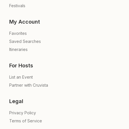
Festivals
My Account
Favorites
Saved Searches
Itineraries
For Hosts
List an Event
Partner with Cruvista
Legal
Privacy Policy
Terms of Service