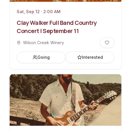
Sat, Sep 12 · 2:00 AM
Clay Walker Full Band Country
Concert | September 11
Wilson Creek Winery
Going
Interested