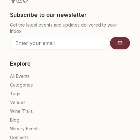
Subscribe to our newsletter
Get the latest events and updates delivered to your
inbox.
Subscrib
Explore
All Events
Categories
Tags
Venues
Wine Trails
Blog
Winery Events
Concerts