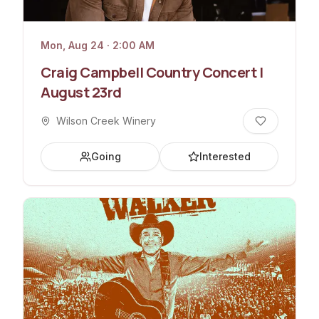
Mon, Aug 24 · 2:00 AM
Craig Campbell Country Concert |
August 23rd
Wilson Creek Winery
Going
Interested