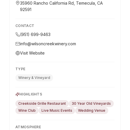
35960 Rancho California Rd, Temecula, CA
92591
CONTACT
(951) 699-9463
info@wilsoncreekwinery.com
Visit Website
TYPE
Winery & Vineyard
HIGHLIGHTS
Creekside Grille Restaurant
30 Year Old Vineyards
Wine Club
Live Music Events
Wedding Venue
ATMOSPHERE