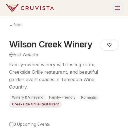
← Back
Wilson Creek Winery
Visit Website
Family-owned winery with tasting room,
Creekside Grille restaurant, and beautiful
garden event spaces in Temecula Wine
Country.
Winery & Vineyard
Family-Friendly
Romantic
Creekside Grille Restaurant
3
Upcoming Events