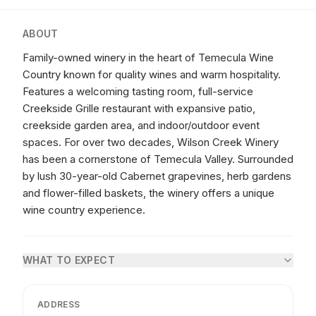
ABOUT
Family-owned winery in the heart of Temecula Wine
Country known for quality wines and warm hospitality.
Features a welcoming tasting room, full-service
Creekside Grille restaurant with expansive patio,
creekside garden area, and indoor/outdoor event
spaces. For over two decades, Wilson Creek Winery
has been a cornerstone of Temecula Valley. Surrounded
by lush 30-year-old Cabernet grapevines, herb gardens
and flower-filled baskets, the winery offers a unique
wine country experience.
WHAT TO EXPECT
ADDRESS