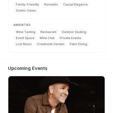
Family-Friendly
Romantic
Casual Elegance
Scenic Views
AMENITIES
Wine Tasting
Restaurant
Outdoor Seating
Event Space
Wine Club
Private Events
Live Music
Creekside Garden
Patio Dining
Upcoming Events