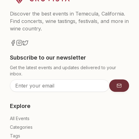
Discover the best events in Temecula, California.
Find concerts, wine tastings, festivals, and more in
wine country.
Subscribe to our newsletter
Get the latest events and updates delivered to your
inbox.
Subscrib
Explore
All Events
Categories
Tags