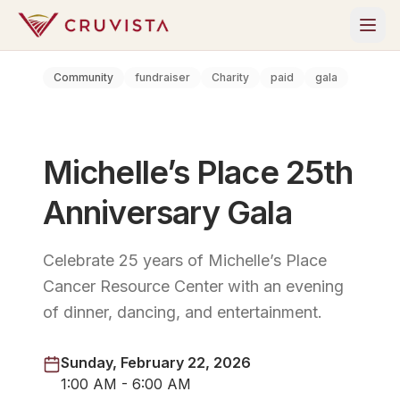
Community
fundraiser
Charity
paid
gala
Michelle’s Place 25th
Anniversary Gala
Celebrate 25 years of Michelle’s Place
Cancer Resource Center with an evening
of dinner, dancing, and entertainment.
Sunday, February 22, 2026
1:00 AM - 6:00 AM