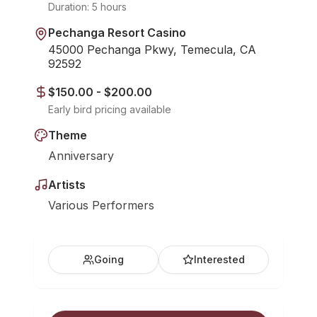
Duration:
5 hours
Pechanga Resort Casino
45000 Pechanga Pkwy, Temecula, CA
92592
$150.00 - $200.00
Early bird pricing available
Theme
Anniversary
Artists
Various Performers
Going
Interested