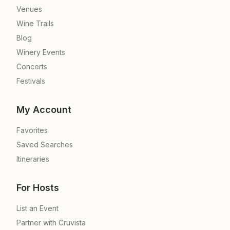
Venues
Wine Trails
Blog
Winery Events
Concerts
Festivals
My Account
Favorites
Saved Searches
Itineraries
For Hosts
List an Event
Partner with Cruvista