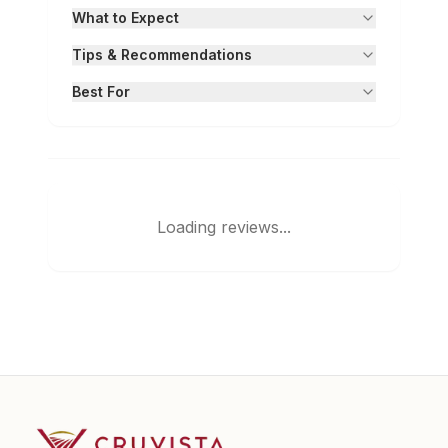
What to Expect
Tips & Recommendations
Best For
Loading reviews...