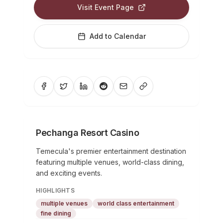
Visit Event Page
Add to Calendar
Pechanga Resort Casino
Temecula's premier entertainment destination
featuring multiple venues, world-class dining,
and exciting events.
HIGHLIGHTS
multiple venues
world class entertainment
fine dining