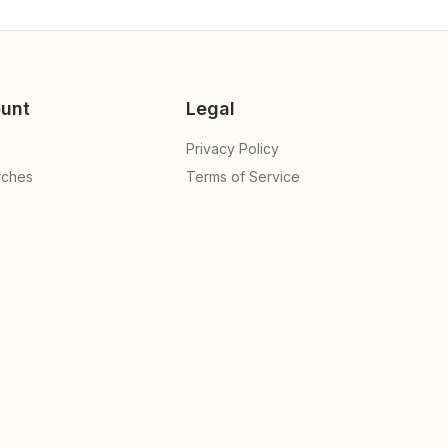
unt
Legal
Privacy Policy
rches
Terms of Service