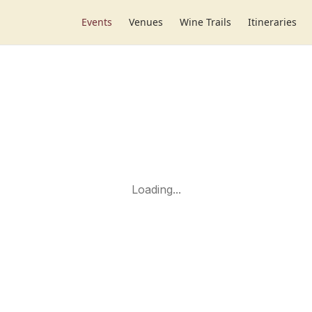
Events
Venues
Wine Trails
Itineraries
Loading...