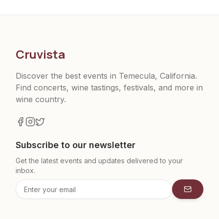
Cruvista
Discover the best events in Temecula, California.
Find concerts, wine tastings, festivals, and more in
wine country.
Subscribe to our newsletter
Get the latest events and updates delivered to your
inbox.
Subscrib