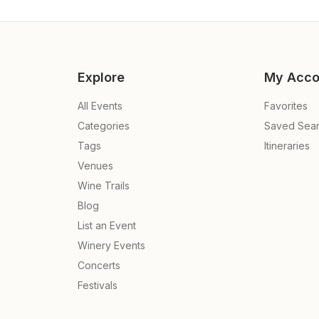
Explore
My Acco
All Events
Favorites
Categories
Saved Sea
Tags
Itineraries
Venues
Wine Trails
Blog
List an Event
Winery Events
Concerts
e
Festivals