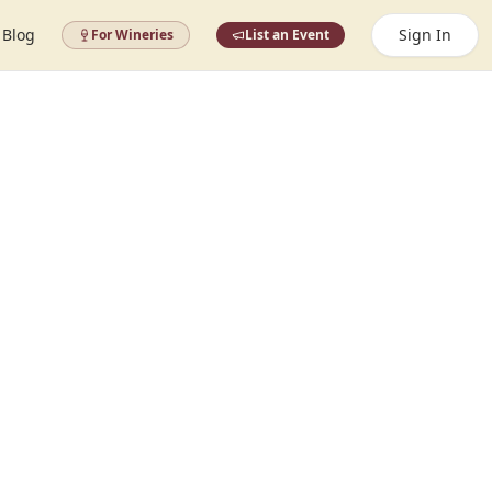
Blog
Sign In
For Wineries
List an Event