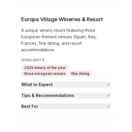
Europa Village Wineries & Resort
A unique winery resort featuring three
European-themed venues (Spain, Italy,
France), fine dining, and resort
accommodations.
HIGHLIGHTS
2025 winery of the year
three european venues
fine dining
What to Expect
Tips & Recommendations
Best For