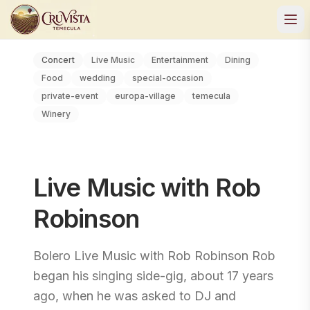
Concert
Live Music
Entertainment
Dining
Food
wedding
special-occasion
private-event
europa-village
temecula
Winery
Live Music with Rob
Robinson
Bolero Live Music with Rob Robinson Rob
began his singing side-gig, about 17 years
ago, when he was asked to DJ and