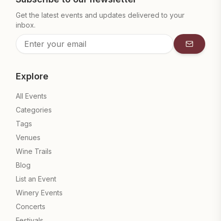
Get the latest events and updates delivered to your
inbox.
Subscrib
Explore
All Events
Categories
Tags
Venues
Wine Trails
Blog
List an Event
Winery Events
Concerts
Festivals