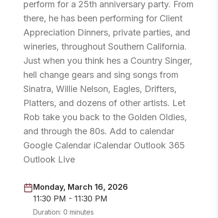
perform for a 25th anniversary party. From
there, he has been performing for Client
Appreciation Dinners, private parties, and
wineries, throughout Southern California.
Just when you think hes a Country Singer,
hell change gears and sing songs from
Sinatra, Willie Nelson, Eagles, Drifters,
Platters, and dozens of other artists. Let
Rob take you back to the Golden Oldies,
and through the 80s. Add to calendar
Google Calendar iCalendar Outlook 365
Outlook Live
Monday, March 16, 2026
11:30 PM - 11:30 PM
Duration:
0 minutes