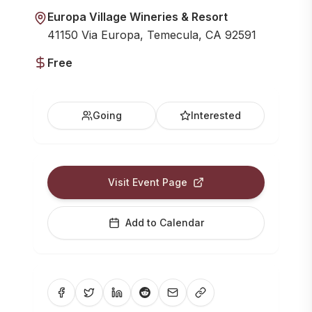
Europa Village Wineries & Resort
41150 Via Europa, Temecula, CA 92591
Free
Going
Interested
Visit Event Page
Add to Calendar