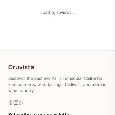
Loading reviews...
Cruvista
Discover the best events in Temecula, California.
Find concerts, wine tastings, festivals, and more in
wine country.
Subscribe to our newsletter