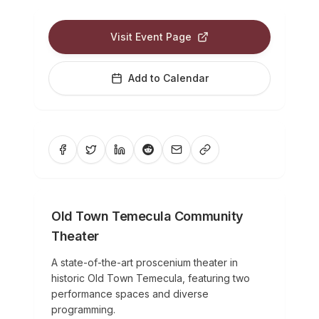
Visit Event Page
Add to Calendar
Old Town Temecula Community
Theater
A state-of-the-art proscenium theater in
historic Old Town Temecula, featuring two
performance spaces and diverse
programming.