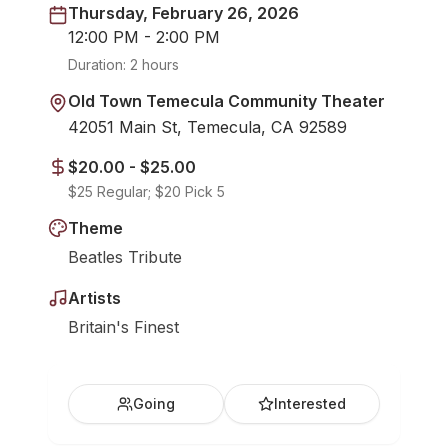
Thursday, February 26, 2026
12:00 PM - 2:00 PM
Duration:
2 hours
Old Town Temecula Community Theater
42051 Main St, Temecula, CA 92589
$20.00 - $25.00
$25 Regular; $20 Pick 5
Theme
Beatles Tribute
Artists
Britain's Finest
Going
Interested