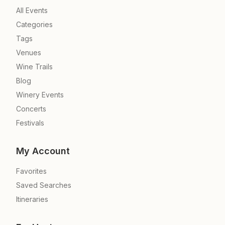
All Events
Categories
Tags
Venues
Wine Trails
Blog
Winery Events
Concerts
Festivals
My Account
Favorites
Saved Searches
Itineraries