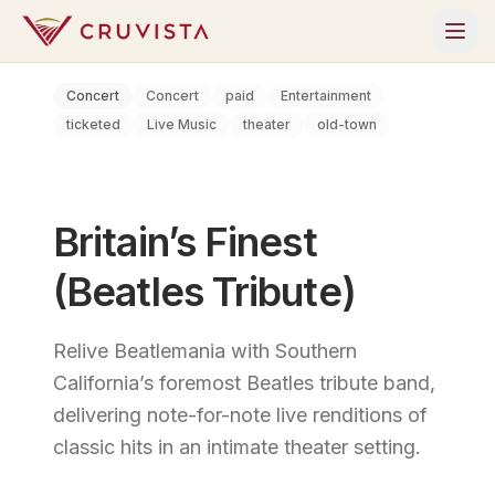
Concert
Concert
paid
Entertainment
ticketed
Live Music
theater
old-town
Britain’s Finest
(Beatles Tribute)
Relive Beatlemania with Southern
California’s foremost Beatles tribute band,
delivering note-for-note live renditions of
classic hits in an intimate theater setting.