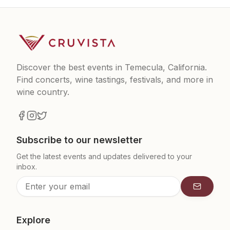
Discover the best events in Temecula, California.
Find concerts, wine tastings, festivals, and more in
wine country.
Subscribe to our newsletter
Get the latest events and updates delivered to your
inbox.
Subscrib
Explore