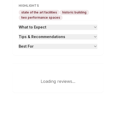
HIGHLIGHTS
state of the art facilities
historic building
two performance spaces
What to Expect
Tips & Recommendations
Best For
Loading reviews...