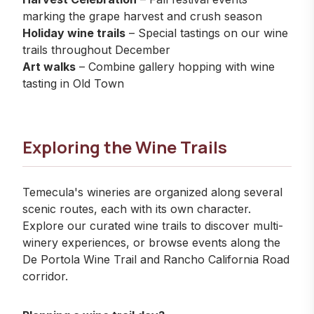
marking the grape harvest and crush season
Holiday wine trails
– Special tastings on our
wine
trails
throughout December
Art walks
– Combine gallery hopping with wine
tasting in Old Town
Exploring the Wine Trails
Temecula's wineries are organized along several
scenic routes, each with its own character.
Explore our
curated wine trails
to discover multi-
winery experiences, or browse
events
along the
De Portola Wine Trail and Rancho California Road
corridor.