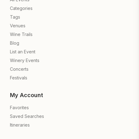
Categories
Tags
Venues
Wine Trails
Blog
List an Event
Winery Events
Concerts
Festivals
My Account
Favorites
Saved Searches
Itineraries