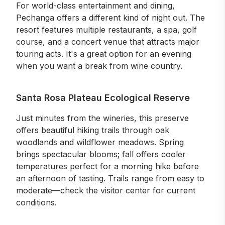
For world-class entertainment and dining,
Pechanga offers a different kind of night out. The
resort features multiple restaurants, a spa, golf
course, and a concert venue that attracts major
touring acts. It's a great option for an evening
when you want a break from wine country.
Santa Rosa Plateau Ecological Reserve
Just minutes from the wineries, this preserve
offers beautiful hiking trails through oak
woodlands and wildflower meadows. Spring
brings spectacular blooms; fall offers cooler
temperatures perfect for a morning hike before
an afternoon of tasting. Trails range from easy to
moderate—check the visitor center for current
conditions.