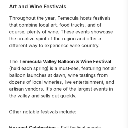
Art and Wine Festivals
Throughout the year, Temecula hosts festivals
that combine local art, food trucks, and of
course, plenty of wine. These events showcase
the creative spirit of the region and offer a
different way to experience wine country.
The
Temecula Valley Balloon & Wine Festival
(held each spring) is a must-see, featuring hot air
balloon launches at dawn, wine tastings from
dozens of local wineries, live entertainment, and
artisan vendors. It's one of the largest events in
the valley and sells out quickly.
Other notable festivals include:
Harvest Celebration
– Fall
festival events