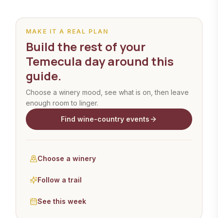
MAKE IT A REAL PLAN
Build the rest of your
Temecula day around this
guide.
Choose a winery mood, see what is on, then leave
enough room to linger.
Find wine-country events
Choose a winery
Follow a trail
See this week