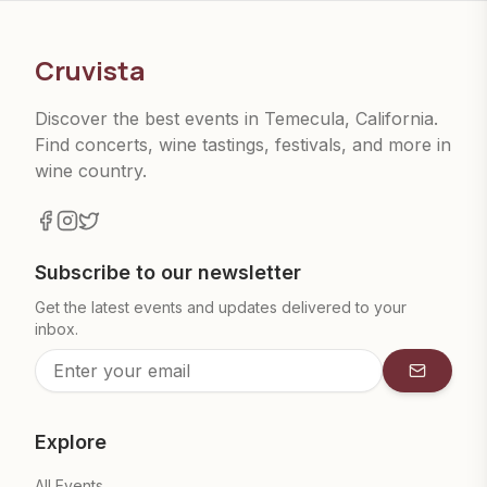
Cruvista
Discover the best events in Temecula, California.
Find concerts, wine tastings, festivals, and more in
wine country.
Subscribe to our newsletter
Get the latest events and updates delivered to your
inbox.
Subscrib
Explore
All Events