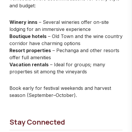
and budget:
Winery inns
– Several wineries offer on-site
lodging for an immersive experience
Boutique hotels
– Old Town and the wine country
corridor have charming options
Resort properties
– Pechanga and other resorts
offer full amenities
Vacation rentals
– Ideal for groups; many
properties sit among the vineyards
Book early for festival weekends and harvest
season (September–October).
Stay Connected