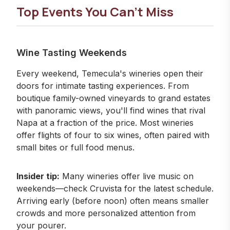
Top Events You Can't Miss
Wine Tasting Weekends
Every weekend, Temecula's wineries open their
doors for intimate tasting experiences. From
boutique family-owned vineyards to grand estates
with panoramic views, you'll find wines that rival
Napa at a fraction of the price. Most wineries
offer flights of four to six wines, often paired with
small bites or full food menus.
Insider tip:
Many wineries offer live music on
weekends—check
Cruvista
for the latest schedule.
Arriving early (before noon) often means smaller
crowds and more personalized attention from
your pourer.