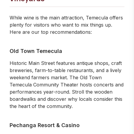
While wine is the main attraction, Temecula offers
plenty for visitors who want to mix things up.
Here are our top recommendations:
Old Town Temecula
Historic Main Street features antique shops, craft
breweries, farm-to-table restaurants, and a lively
weekend farmers market. The Old Town
Temecula Community Theater hosts concerts and
performances year-round. Stroll the wooden
boardwalks and discover why locals consider this
the heart of the community.
Pechanga Resort & Casino