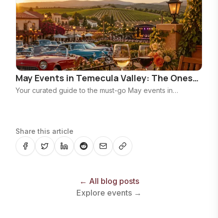
May Events in Temecula Valley: The Ones
Worth Planning Around
Your curated guide to the must-go May events in
Temecula Valley, from the Rod Run and CultureFest to
Mother's Day brunches, winery nights, and Pechanga
headliners.
Share this article
← All blog posts
Explore events →