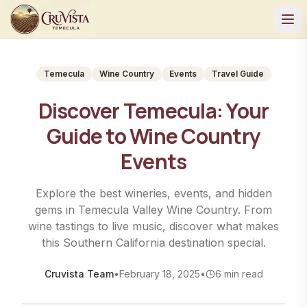
Temecula
Wine Country
Events
Travel Guide
Discover Temecula: Your
Guide to Wine Country
Events
Explore the best wineries, events, and hidden
gems in Temecula Valley Wine Country. From
wine tastings to live music, discover what makes
this Southern California destination special.
Cruvista Team
•
February 18, 2025
•
6
min read