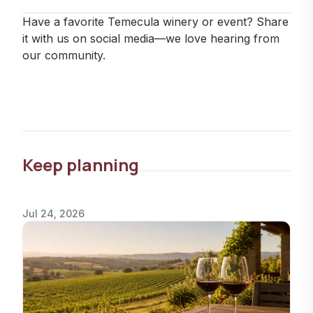
Have a favorite Temecula winery or event? Share
it with us on social media—we love hearing from
our community.
Keep planning
Jul 24, 2026