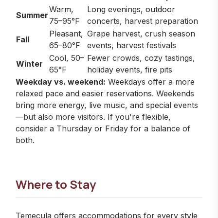
Warm,
Long evenings, outdoor
Summer
75–95°F
concerts, harvest preparation
Pleasant,
Grape harvest, crush season
Fall
65–80°F
events, harvest festivals
Cool, 50–
Fewer crowds, cozy tastings,
Winter
65°F
holiday events, fire pits
Weekday vs. weekend:
Weekdays offer a more
relaxed pace and easier reservations. Weekends
bring more energy, live music, and special events
—but also more visitors. If you're flexible,
consider a Thursday or Friday for a balance of
both.
Where to Stay
Temecula offers accommodations for every style