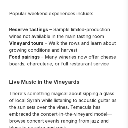
Popular weekend experiences include:
Reserve tastings
– Sample limited-production
wines not available in the main tasting room
Vineyard tours
– Walk the rows and learn about
growing conditions and harvest
Food pairings
– Many wineries now offer cheese
boards, charcuterie, or full restaurant service
Live Music in the Vineyards
There's something magical about sipping a glass
of local Syrah while listening to acoustic guitar as
the sun sets over the vines. Temecula has
embraced the concert-in-the-vineyard model—
browse concert events
ranging from jazz and
blues to country and rock.