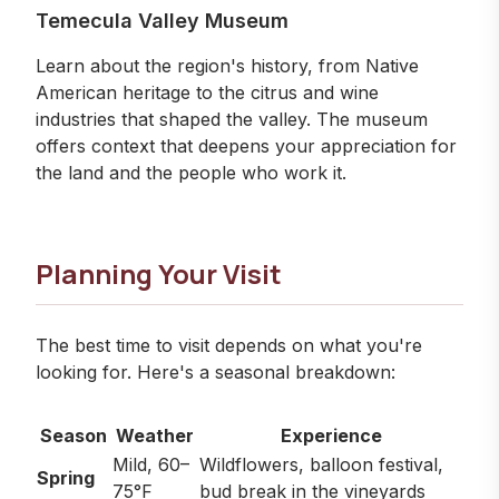
Temecula Valley Museum
Learn about the region's history, from Native
American heritage to the citrus and wine
industries that shaped the valley. The museum
offers context that deepens your appreciation for
the land and the people who work it.
Planning Your Visit
The best time to visit depends on what you're
looking for. Here's a seasonal breakdown:
Season
Weather
Experience
Mild, 60–
Wildflowers, balloon festival,
Spring
75°F
bud break in the vineyards