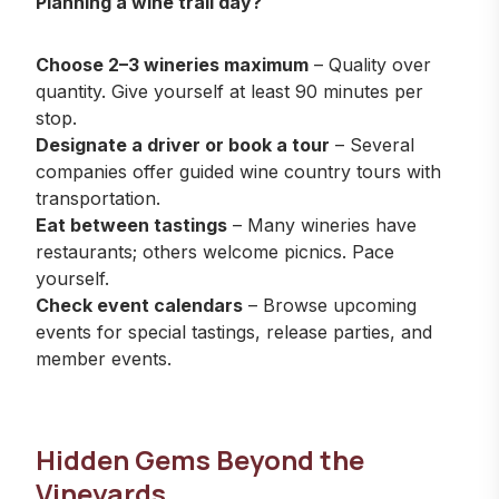
Planning a wine trail day?
Choose 2–3 wineries maximum
– Quality over
quantity. Give yourself at least 90 minutes per
stop.
Designate a driver or book a tour
– Several
companies offer guided wine country tours with
transportation.
Eat between tastings
– Many wineries have
restaurants; others welcome picnics. Pace
yourself.
Check event calendars
–
Browse upcoming
events
for special tastings, release parties, and
member events.
Hidden Gems Beyond the
Vineyards