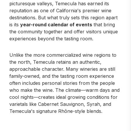
picturesque valleys, Temecula has earned its
reputation as one of California's premier wine
destinations. But what truly sets this region apart
is its
year-round calendar of events
that bring
the community together and offer visitors unique
experiences beyond the tasting room.
Unlike the more commercialized wine regions to
the north, Temecula retains an authentic,
approachable character. Many wineries are still
family-owned, and the tasting room experience
often includes personal stories from the people
who make the wine. The climate—warm days and
cool nights—creates ideal growing conditions for
varietals like Cabernet Sauvignon, Syrah, and
Temecula's signature Rhône-style blends.