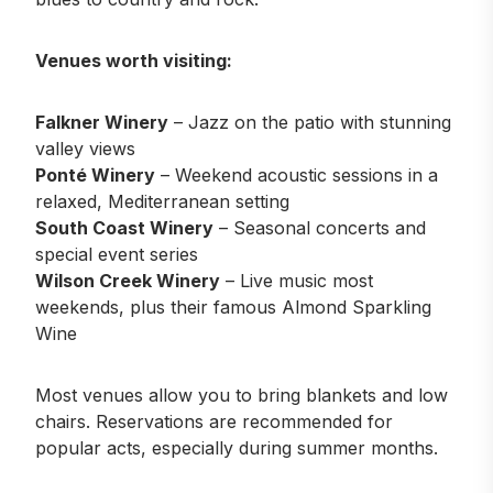
Venues worth visiting:
Falkner Winery
– Jazz on the patio with stunning
valley views
Ponté Winery
– Weekend acoustic sessions in a
relaxed, Mediterranean setting
South Coast Winery
– Seasonal concerts and
special event series
Wilson Creek Winery
– Live music most
weekends, plus their famous Almond Sparkling
Wine
Most venues allow you to bring blankets and low
chairs. Reservations are recommended for
popular acts, especially during summer months.