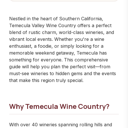
Nestled in the heart of Southern California,
Temecula Valley Wine Country offers a perfect
blend of rustic charm, world-class wineries, and
vibrant local events. Whether you're a wine
enthusiast, a foodie, or simply looking for a
memorable weekend getaway, Temecula has
something for everyone. This comprehensive
guide will help you plan the perfect visit—from
must-see wineries
to hidden gems and the
events
that make this region truly special.
Why Temecula Wine Country?
With over 40 wineries spanning rolling hills and