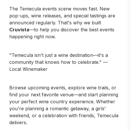
The Temecula events scene moves fast. New
pop-ups, wine releases, and special tastings are
announced regularly. That's why we built
Cruvista
—to help you discover the best events
happening right now.
"Temecula isn't just a wine destination—it's a
community that knows how to celebrate." —
Local Winemaker
Browse upcoming events
, explore
wine trails
, or
find your next favorite
venue
—and start planning
your perfect wine country experience. Whether
you're planning a romantic getaway, a girls'
weekend, or a celebration with friends, Temecula
delivers.