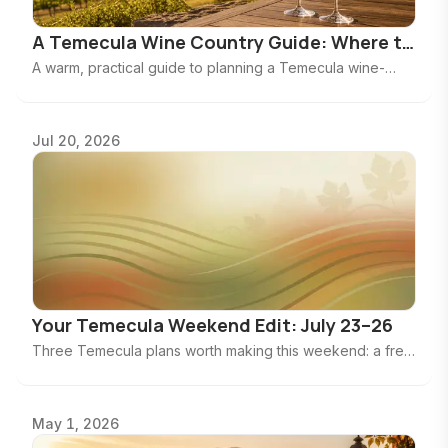
A Temecula Wine Country Guide: Where to
Taste, Linger & Plan a Better Day
A warm, practical guide to planning a Temecula wine-
country day—from choosing the right winery mood to
knowing when to stop at two tastings.
Jul 20, 2026
Your Temecula Weekend Edit: July 23–26
Three Temecula plans worth making this weekend: a free
Civic Center concert, a wine-tasting afternoon, and a big
Pechanga production.
May 1, 2026