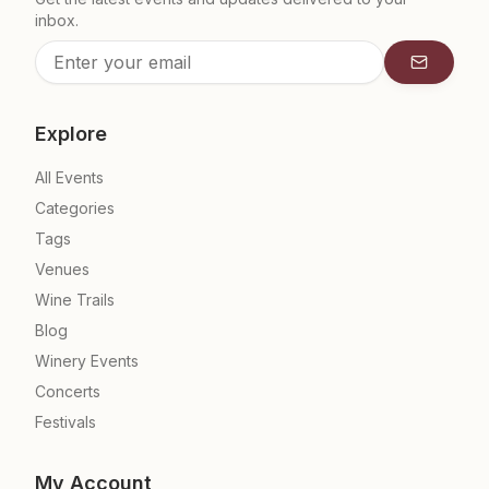
inbox.
Subscrib
Explore
All Events
Categories
Tags
Venues
Wine Trails
Blog
Winery Events
Concerts
Festivals
My Account