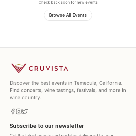
Check back soon for new events
Browse All Events
Discover the best events in Temecula, California.
Find concerts, wine tastings, festivals, and more in
wine country.
Subscribe to our newsletter
Get the latest events and updates delivered to your