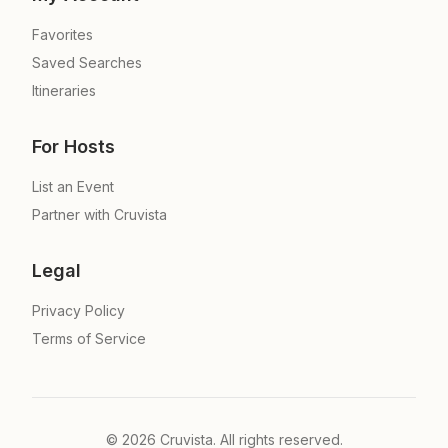
Favorites
Saved Searches
Itineraries
For Hosts
List an Event
Partner with Cruvista
Legal
Privacy Policy
Terms of Service
©
2026
Cruvista. All rights reserved.