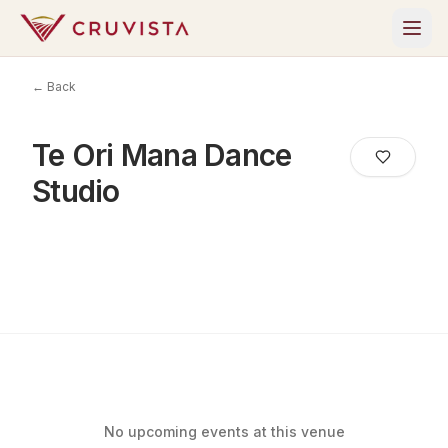
← Back
Te Ori Mana Dance
Studio
No upcoming events at this venue