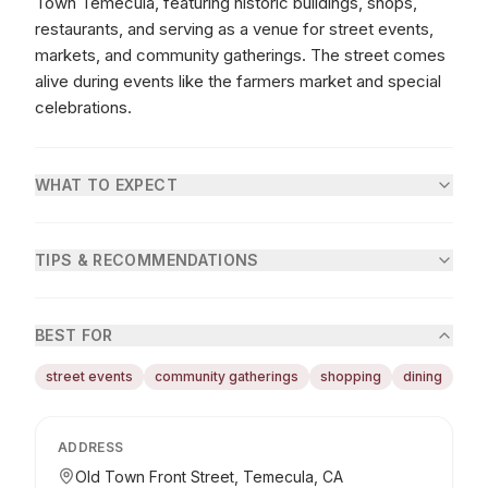
Town Temecula, featuring historic buildings, shops,
restaurants, and serving as a venue for street events,
markets, and community gatherings. The street comes
alive during events like the farmers market and special
celebrations.
WHAT TO EXPECT
TIPS & RECOMMENDATIONS
BEST FOR
street events
community gatherings
shopping
dining
ADDRESS
Old Town Front Street, Temecula, CA