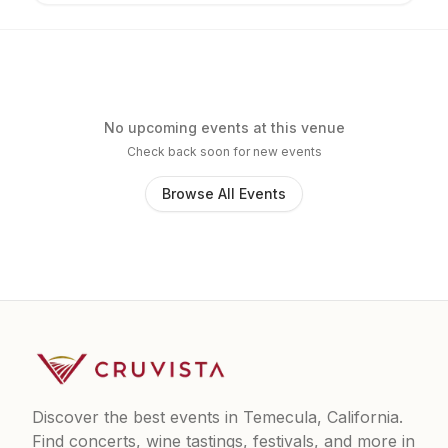
No upcoming events at this venue
Check back soon for new events
Browse All Events
Discover the best events in Temecula, California.
Find concerts, wine tastings, festivals, and more in