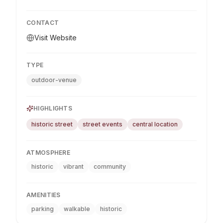
CONTACT
Visit Website
TYPE
outdoor-venue
HIGHLIGHTS
historic street
street events
central location
ATMOSPHERE
historic
vibrant
community
AMENITIES
parking
walkable
historic