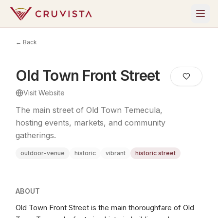
← Back
Old Town Front Street
Visit Website
The main street of Old Town Temecula,
hosting events, markets, and community
gatherings.
outdoor-venue
historic
vibrant
historic street
ABOUT
Old Town Front Street is the main thoroughfare of Old