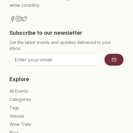
wine country.
Subscribe to our newsletter
Get the latest events and updates delivered to your
inbox.
Subscrib
Explore
All Events
Categories
Tags
Venues
Wine Trails
Blog