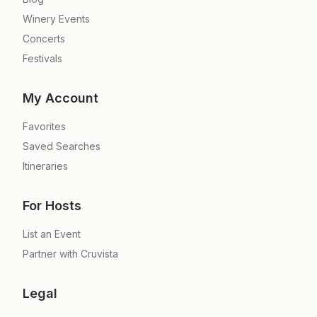
Winery Events
Concerts
Festivals
My Account
Favorites
Saved Searches
Itineraries
For Hosts
List an Event
Partner with Cruvista
Legal