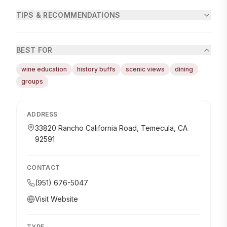
TIPS & RECOMMENDATIONS
BEST FOR
wine education
history buffs
scenic views
dining
groups
ADDRESS
33820 Rancho California Road, Temecula, CA
92591
CONTACT
(951) 676-5047
Visit Website
TYPE