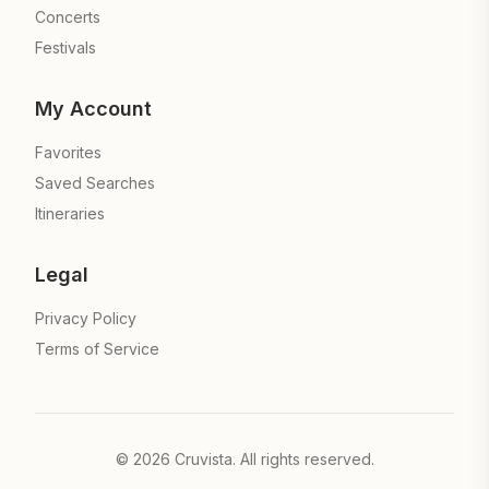
Concerts
Festivals
My Account
Favorites
Saved Searches
Itineraries
Legal
Privacy Policy
Terms of Service
©
2026
Cruvista. All rights reserved.