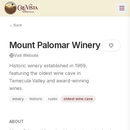
← Back
Mount Palomar Winery
Visit Website
Historic winery established in 1969,
featuring the oldest wine cave in
Temecula Valley and award-winning
wines.
winery
historic
rustic
oldest wine cave
ABOUT