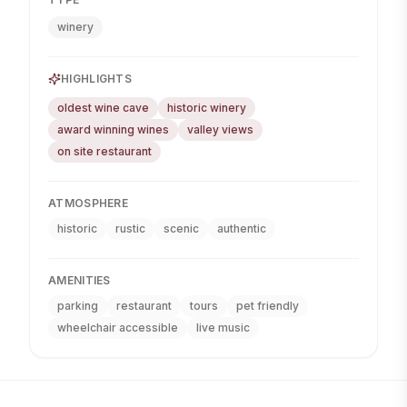
winery
HIGHLIGHTS
oldest wine cave
historic winery
award winning wines
valley views
on site restaurant
ATMOSPHERE
historic
rustic
scenic
authentic
AMENITIES
parking
restaurant
tours
pet friendly
wheelchair accessible
live music