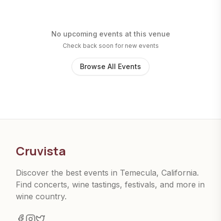
No upcoming events at this venue
Check back soon for new events
Browse All Events
Cruvista
Discover the best events in Temecula, California.
Find concerts, wine tastings, festivals, and more in
wine country.