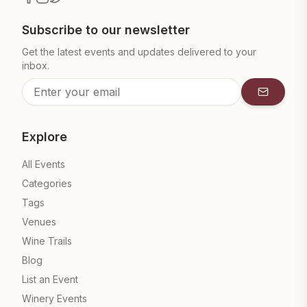
Subscribe to our newsletter
Get the latest events and updates delivered to your
inbox.
Subscrib
Explore
All Events
Categories
Tags
Venues
Wine Trails
Blog
List an Event
Winery Events