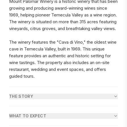
Mount Palomar Winery is a historic winery that has been
growing and producing award-winning wines since
1969, helping pioneer Temecula Valley as a wine region.
The winery is situated on more than 315 acres featuring
vineyards, citrus groves, and breathtaking valley views.
The winery features the "Cava di Vino," the oldest wine
cave in Temecula Valley, built in 1969. This unique
feature provides an authentic and historic setting for
wine tastings. The property also includes an on-site
restaurant, wedding and event spaces, and offers
guided tours.
THE STORY
WHAT TO EXPECT