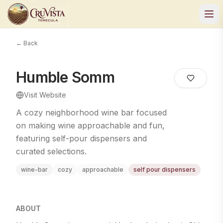
← Back
Humble Somm
Visit Website
A cozy neighborhood wine bar focused
on making wine approachable and fun,
featuring self-pour dispensers and
curated selections.
wine-bar
cozy
approachable
self pour dispensers
ABOUT