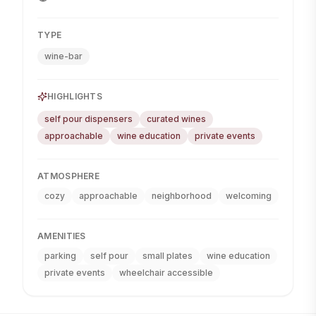
TYPE
wine-bar
HIGHLIGHTS
self pour dispensers
curated wines
approachable
wine education
private events
ATMOSPHERE
cozy
approachable
neighborhood
welcoming
AMENITIES
parking
self pour
small plates
wine education
private events
wheelchair accessible