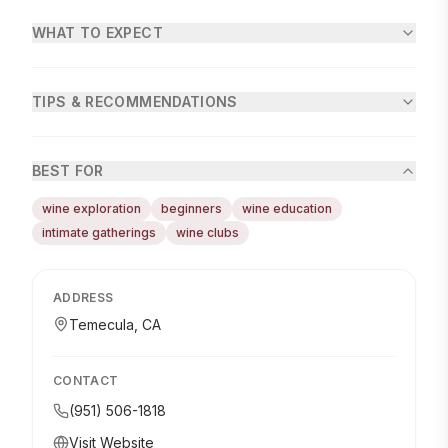
WHAT TO EXPECT
TIPS & RECOMMENDATIONS
BEST FOR
wine exploration
beginners
wine education
intimate gatherings
wine clubs
ADDRESS
Temecula, CA
CONTACT
(951) 506-1818
Visit Website