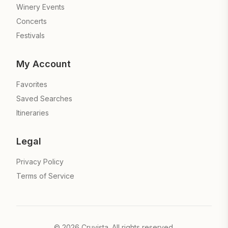
Winery Events
Concerts
Festivals
My Account
Favorites
Saved Searches
Itineraries
Legal
Privacy Policy
Terms of Service
©
2026
Cruvista. All rights reserved.