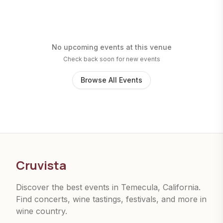
No upcoming events at this venue
Check back soon for new events
Browse All Events
Cruvista
Discover the best events in Temecula, California.
Find concerts, wine tastings, festivals, and more in
wine country.