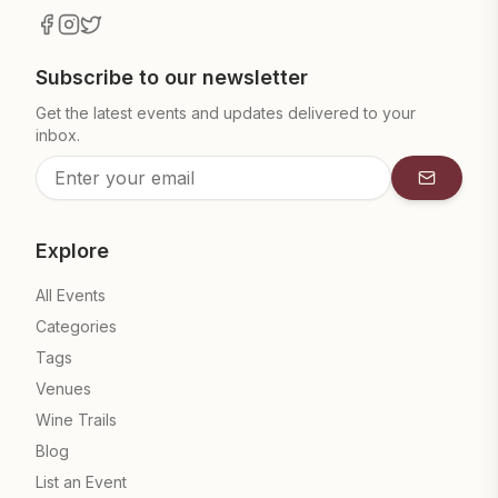
Subscribe to our newsletter
Get the latest events and updates delivered to your
inbox.
Subscrib
Explore
All Events
Categories
Tags
Venues
Wine Trails
Blog
List an Event