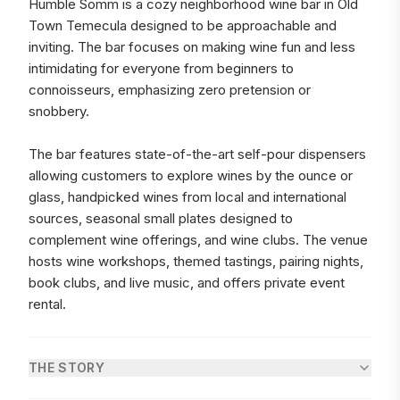
Humble Somm is a cozy neighborhood wine bar in Old
Town Temecula designed to be approachable and
inviting. The bar focuses on making wine fun and less
intimidating for everyone from beginners to
connoisseurs, emphasizing zero pretension or
snobbery.
The bar features state-of-the-art self-pour dispensers
allowing customers to explore wines by the ounce or
glass, handpicked wines from local and international
sources, seasonal small plates designed to
complement wine offerings, and wine clubs. The venue
hosts wine workshops, themed tastings, pairing nights,
book clubs, and live music, and offers private event
rental.
THE STORY