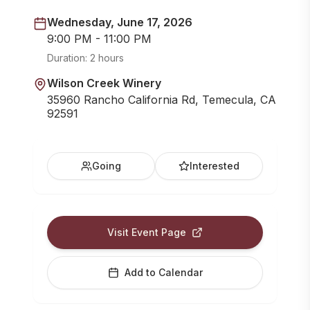
Wednesday, June 17, 2026
9:00 PM - 11:00 PM
Duration:
2 hours
Wilson Creek Winery
35960 Rancho California Rd, Temecula, CA
92591
Going
Interested
Visit Event Page
Add to Calendar