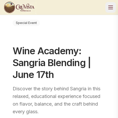
Special Event
Wine Academy:
Sangria Blending |
June 17th
Discover the story behind Sangria in this
relaxed, educational experience focused
on flavor, balance, and the craft behind
every glass.