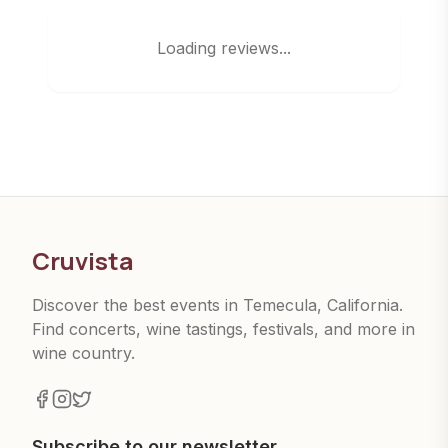
Loading reviews...
Cruvista
Discover the best events in Temecula, California.
Find concerts, wine tastings, festivals, and more in
wine country.
Subscribe to our newsletter