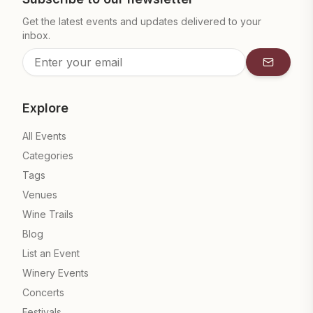
Get the latest events and updates delivered to your
inbox.
Subscrib
Explore
All Events
Categories
Tags
Venues
Wine Trails
Blog
List an Event
Winery Events
Concerts
Festivals