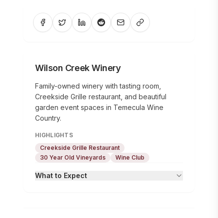
Wilson Creek Winery
Family-owned winery with tasting room,
Creekside Grille restaurant, and beautiful
garden event spaces in Temecula Wine
Country.
HIGHLIGHTS
Creekside Grille Restaurant
30 Year Old Vineyards
Wine Club
What to Expect