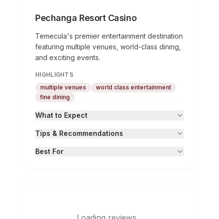
Pechanga Resort Casino
Temecula's premier entertainment destination
featuring multiple venues, world-class dining,
and exciting events.
HIGHLIGHTS
multiple venues
world class entertainment
fine dining
What to Expect
Tips & Recommendations
Best For
Loading reviews...