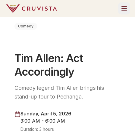
Comedy
Tim Allen: Act
Accordingly
Comedy legend Tim Allen brings his
stand-up tour to Pechanga.
Sunday, April 5, 2026
3:00 AM - 6:00 AM
Duration:
3 hours