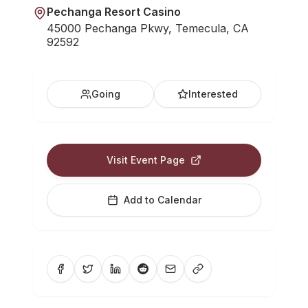
Pechanga Resort Casino
45000 Pechanga Pkwy, Temecula, CA
92592
Going
Interested
Visit Event Page
Add to Calendar