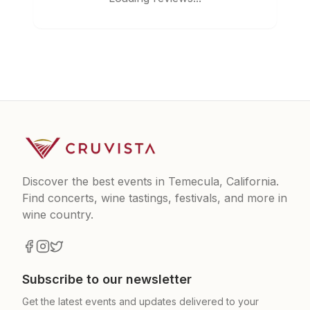
Discover the best events in Temecula, California.
Find concerts, wine tastings, festivals, and more in
wine country.
Subscribe to our newsletter
Get the latest events and updates delivered to your