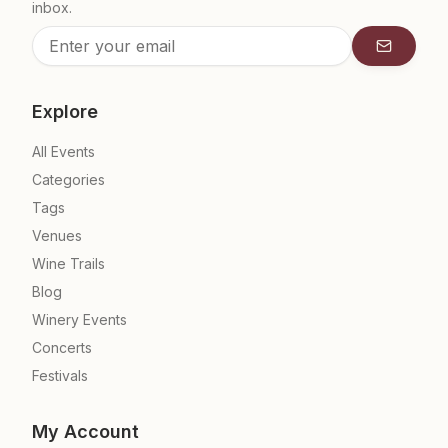
inbox.
Subscrib
Explore
All Events
Categories
Tags
Venues
Wine Trails
Blog
Winery Events
Concerts
Festivals
My Account