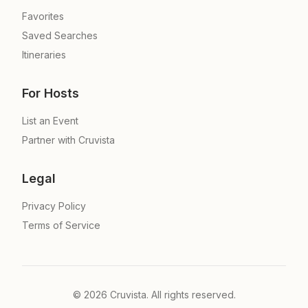
Favorites
Saved Searches
Itineraries
For Hosts
List an Event
Partner with Cruvista
Legal
Privacy Policy
Terms of Service
©
2026
Cruvista. All rights reserved.