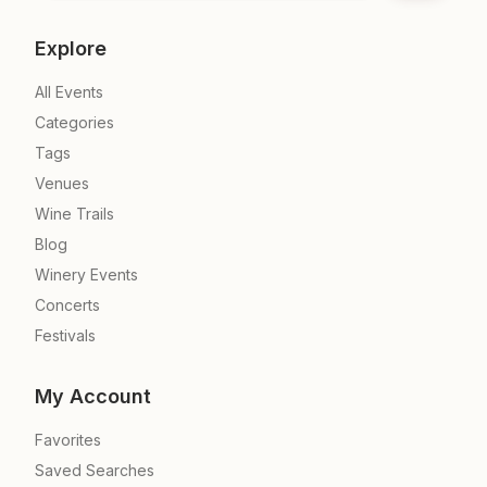
Explore
All Events
Categories
Tags
Venues
Wine Trails
Blog
Winery Events
Concerts
Festivals
My Account
Favorites
Saved Searches