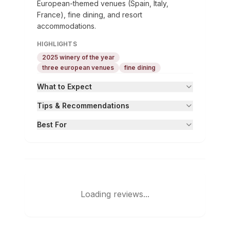
European-themed venues (Spain, Italy,
France), fine dining, and resort
accommodations.
HIGHLIGHTS
2025 winery of the year
three european venues
fine dining
What to Expect
Tips & Recommendations
Best For
Loading reviews...