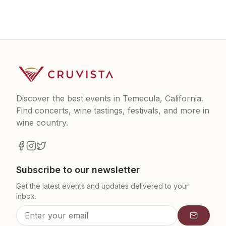
Discover the best events in Temecula, California.
Find concerts, wine tastings, festivals, and more in
wine country.
Subscribe to our newsletter
Get the latest events and updates delivered to your
inbox.
Subscrib