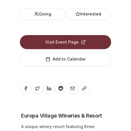
Going
Interested
Visit Event Page
Add to Calendar
Europa Village Wineries & Resort
A unique winery resort featuring three