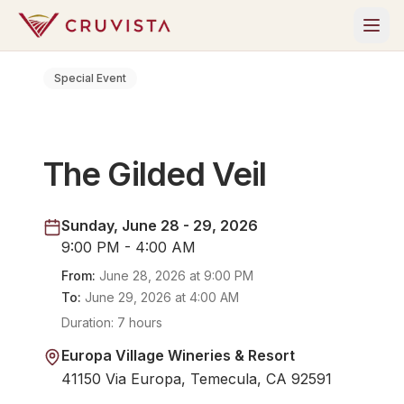
Special Event
The Gilded Veil
Sunday, June 28 - 29, 2026
9:00 PM - 4:00 AM
From:
June 28, 2026
at
9:00 PM
To:
June 29, 2026
at
4:00 AM
Duration:
7 hours
Europa Village Wineries & Resort
41150 Via Europa, Temecula, CA 92591