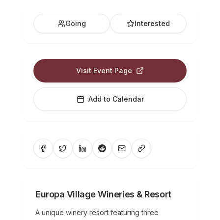
Going
Interested
Visit Event Page
Add to Calendar
Europa Village Wineries & Resort
A unique winery resort featuring three