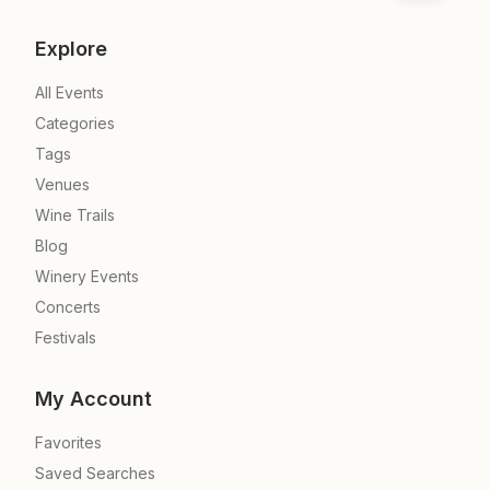
Explore
All Events
Categories
Tags
Venues
Wine Trails
Blog
Winery Events
Concerts
Festivals
My Account
Favorites
Saved Searches