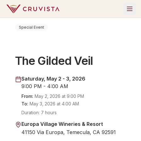
Special Event
The Gilded Veil
Saturday, May 2 - 3, 2026
9:00 PM - 4:00 AM
From:
May 2, 2026
at
9:00 PM
To:
May 3, 2026
at
4:00 AM
Duration:
7 hours
Europa Village Wineries & Resort
41150 Via Europa, Temecula, CA 92591