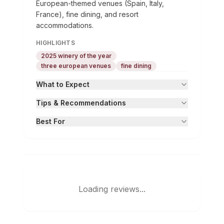
European-themed venues (Spain, Italy,
France), fine dining, and resort
accommodations.
HIGHLIGHTS
2025 winery of the year
three european venues
fine dining
What to Expect
Tips & Recommendations
Best For
Loading reviews...