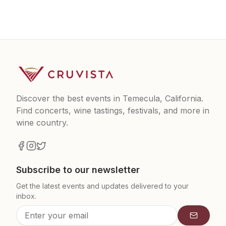
Discover the best events in Temecula, California.
Find concerts, wine tastings, festivals, and more in
wine country.
Subscribe to our newsletter
Get the latest events and updates delivered to your
inbox.
Subscrib