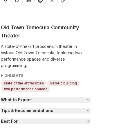
Old Town Temecula Community
Theater
A state-of-the-art proscenium theater in
historic Old Town Temecula, featuring two
performance spaces and diverse
programming.
HIGHLIGHTS
state of the art facilities
historic building
two performance spaces
What to Expect
Tips & Recommendations
Best For