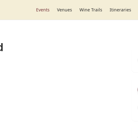
Events
Venues
Wine Trails
Itineraries
d
r