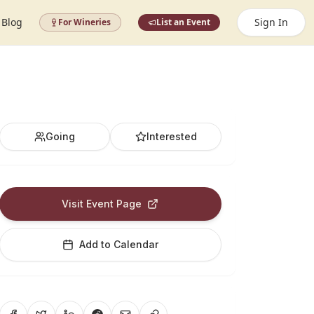
Blog
Sign In
For Wineries
List an Event
Going
Interested
Visit Event Page
Add to Calendar