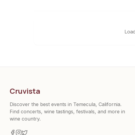
Load
Cruvista
Discover the best events in Temecula, California.
Find concerts, wine tastings, festivals, and more in
wine country.