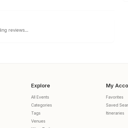
ing reviews...
Explore
My Acco
All Events
Favorites
Categories
Saved Sea
Tags
Itineraries
Venues