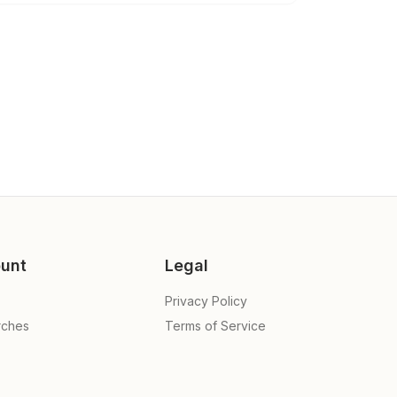
unt
Legal
Privacy Policy
rches
Terms of Service