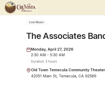
Live Music
The Associates Ban
Monday, April 27, 2026
2:30 AM - 5:30 AM
Duration:
3 hours
Old Town Temecula Community Theate
42051 Main St, Temecula, CA 92589