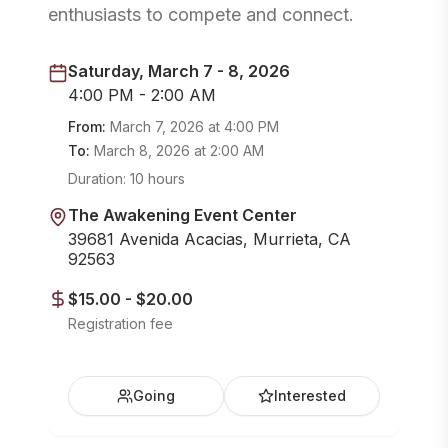
enthusiasts to compete and connect.
Saturday, March 7 - 8, 2026
4:00 PM - 2:00 AM
From:
March 7, 2026
at
4:00 PM
To:
March 8, 2026
at
2:00 AM
Duration:
10 hours
The Awakening Event Center
39681 Avenida Acacias, Murrieta, CA
92563
$15.00 - $20.00
Registration fee
Going
Interested