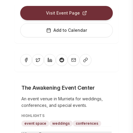
Visit Event Page
Add to Calendar
The Awakening Event Center
An event venue in Murrieta for weddings,
conferences, and special events.
HIGHLIGHTS
event space
weddings
conferences