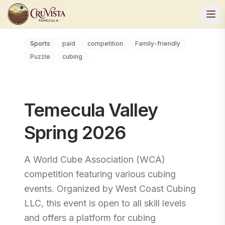
Sports
paid
competition
Family-friendly
Puzzle
cubing
Temecula Valley
Spring 2026
A World Cube Association (WCA)
competition featuring various cubing
events. Organized by West Coast Cubing
LLC, this event is open to all skill levels
and offers a platform for cubing