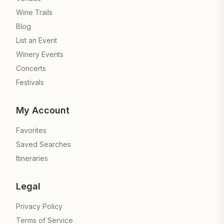
Wine Trails
Blog
List an Event
Winery Events
Concerts
Festivals
My Account
Favorites
Saved Searches
Itineraries
Legal
Privacy Policy
Terms of Service