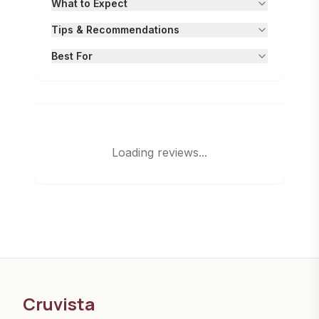
What to Expect
Tips & Recommendations
Best For
Loading reviews...
Cruvista