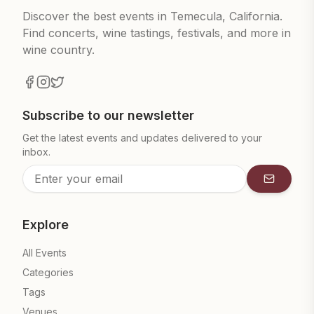
Discover the best events in Temecula, California.
Find concerts, wine tastings, festivals, and more in
wine country.
Subscribe to our newsletter
Get the latest events and updates delivered to your
inbox.
Subscrib
Explore
All Events
Categories
Tags
Venues