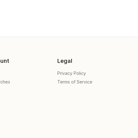
unt
Legal
Privacy Policy
rches
Terms of Service