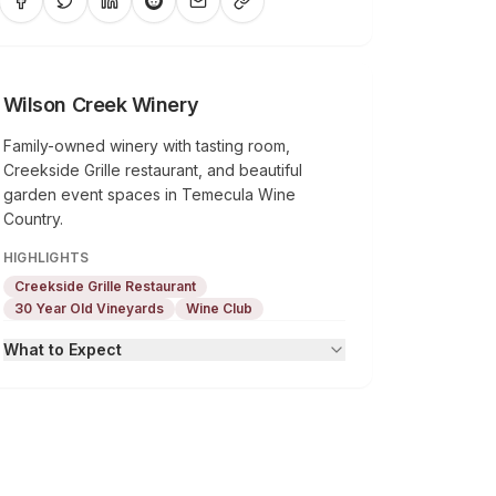
Wilson Creek Winery
Family-owned winery with tasting room,
Creekside Grille restaurant, and beautiful
garden event spaces in Temecula Wine
Country.
HIGHLIGHTS
Creekside Grille Restaurant
30 Year Old Vineyards
Wine Club
What to Expect