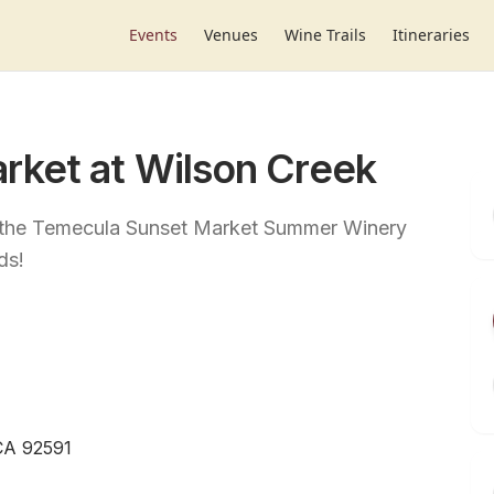
Events
Venues
Wine Trails
Itineraries
rket at Wilson Creek
t the Temecula Sunset Market Summer Winery
ds!
CA 92591