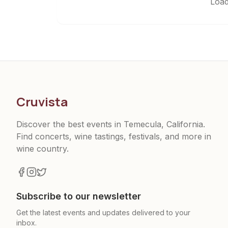
Load
Cruvista
Discover the best events in Temecula, California.
Find concerts, wine tastings, festivals, and more in
wine country.
Subscribe to our newsletter
Get the latest events and updates delivered to your
inbox.