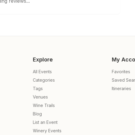
ing reviews...
Explore
My Acco
All Events
Favorites
Categories
Saved Sea
Tags
Itineraries
Venues
Wine Trails
Blog
List an Event
Winery Events