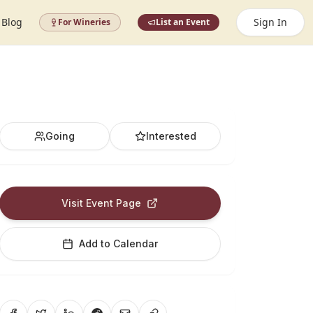
Blog
Sign In
For Wineries
List an Event
Going
Interested
Visit Event Page
Add to Calendar