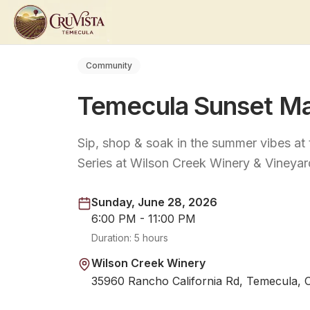
Community
Temecula Sunset Ma
Sip, shop & soak in the summer vibes a
Series at Wilson Creek Winery & Vineyar
Sunday, June 28, 2026
6:00 PM - 11:00 PM
Duration:
5 hours
Wilson Creek Winery
35960 Rancho California Rd, Temecula, 