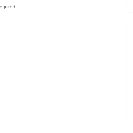
equired.