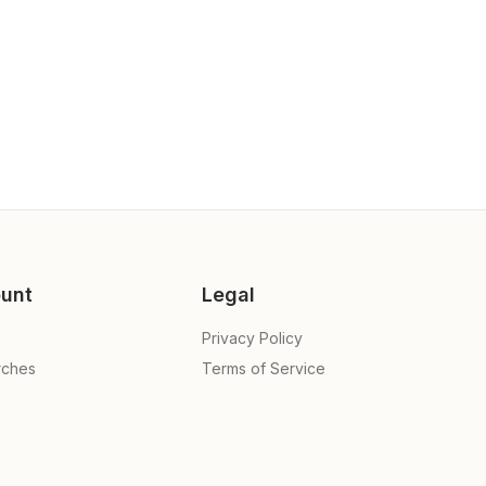
unt
Legal
Privacy Policy
rches
Terms of Service