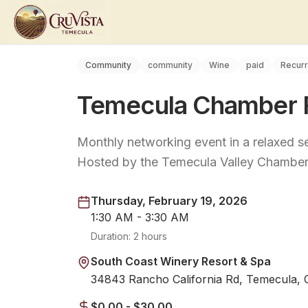
Community
community
Wine
paid
Recurr
Temecula Chamber F
Monthly networking event in a relaxed se
Hosted by the Temecula Valley Chambe
Thursday, February 19, 2026
1:30 AM - 3:30 AM
Duration:
2 hours
South Coast Winery Resort & Spa
34843 Rancho California Rd, Temecula,
$0.00 - $30.00