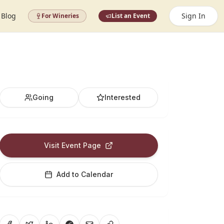
Blog
Sign In
For Wineries
List an Event
Going
Interested
Visit Event Page
Add to Calendar