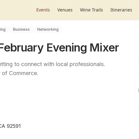
Events
Venues
Wine Trails
Itineraries
ing
Business
Networking
ebruary Evening Mixer
tting to connect with local professionals.
r of Commerce.
 CA 92591