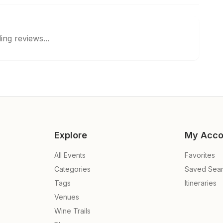
ing reviews...
Explore
My Acco
All Events
Favorites
Categories
Saved Sea
Tags
Itineraries
Venues
Wine Trails