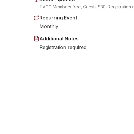
TVCC Members free, Guests $30. Registration r
Recurring Event
Monthly
Additional Notes
Registration required