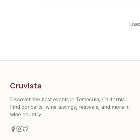
Load
Cruvista
Discover the best events in Temecula, California.
Find concerts, wine tastings, festivals, and more in
wine country.