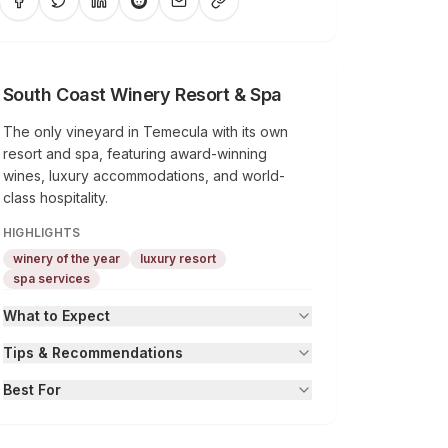
South Coast Winery Resort & Spa
The only vineyard in Temecula with its own
resort and spa, featuring award-winning
wines, luxury accommodations, and world-
class hospitality.
HIGHLIGHTS
winery of the year
luxury resort
spa services
What to Expect
Tips & Recommendations
Best For