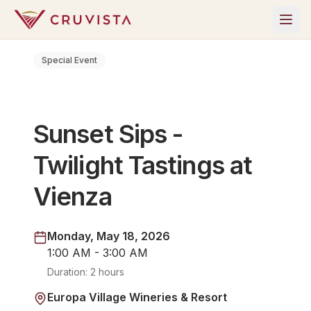
Special Event
Sunset Sips -
Twilight Tastings at
Vienza
Monday, May 18, 2026
1:00 AM - 3:00 AM
Duration:
2 hours
Europa Village Wineries & Resort