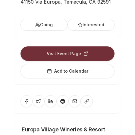
41150 Via Europa, Temecula, CA 92591
Going
Interested
Visit Event Page
Add to Calendar
Europa Village Wineries & Resort