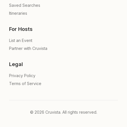
Saved Searches
Itineraries
For Hosts
List an Event
Partner with Cruvista
Legal
Privacy Policy
Terms of Service
©
2026
Cruvista. All rights reserved.