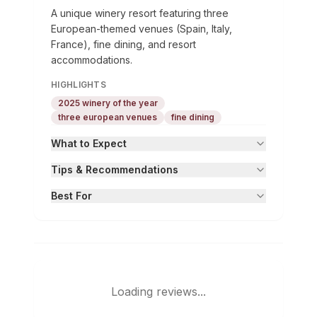
A unique winery resort featuring three
European-themed venues (Spain, Italy,
France), fine dining, and resort
accommodations.
HIGHLIGHTS
2025 winery of the year
three european venues
fine dining
What to Expect
Tips & Recommendations
Best For
Loading reviews...