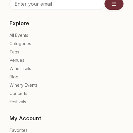
Subscrib
Explore
All Events
Categories
Tags
Venues
Wine Trails
Blog
Winery Events
Concerts
Festivals
My Account
Favorites