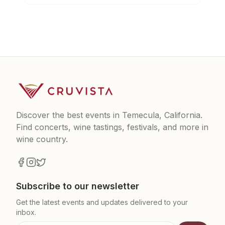
Discover the best events in Temecula, California.
Find concerts, wine tastings, festivals, and more in
wine country.
Subscribe to our newsletter
Get the latest events and updates delivered to your
inbox.