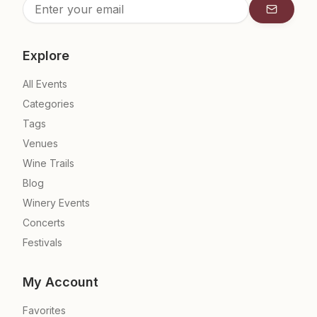
Subscrib
Explore
All Events
Categories
Tags
Venues
Wine Trails
Blog
Winery Events
Concerts
Festivals
My Account
Favorites