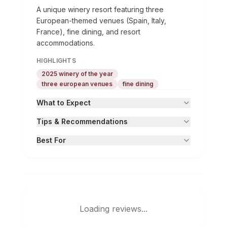
A unique winery resort featuring three
European-themed venues (Spain, Italy,
France), fine dining, and resort
accommodations.
HIGHLIGHTS
2025 winery of the year
three european venues
fine dining
What to Expect
Tips & Recommendations
Best For
Loading reviews...