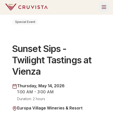
Special Event
Sunset Sips -
Twilight Tastings at
Vienza
Thursday, May 14, 2026
1:00 AM - 3:00 AM
Duration:
2 hours
Europa Village Wineries & Resort