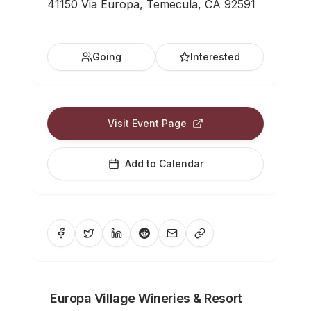
41150 Via Europa, Temecula, CA 92591
Going
Interested
Visit Event Page
Add to Calendar
Europa Village Wineries & Resort