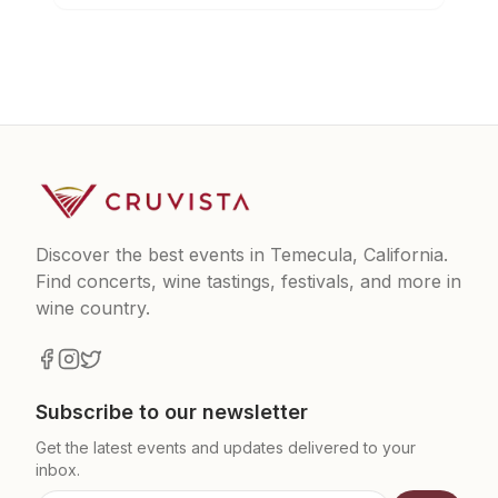
Discover the best events in Temecula, California.
Find concerts, wine tastings, festivals, and more in
wine country.
Subscribe to our newsletter
Get the latest events and updates delivered to your
inbox.