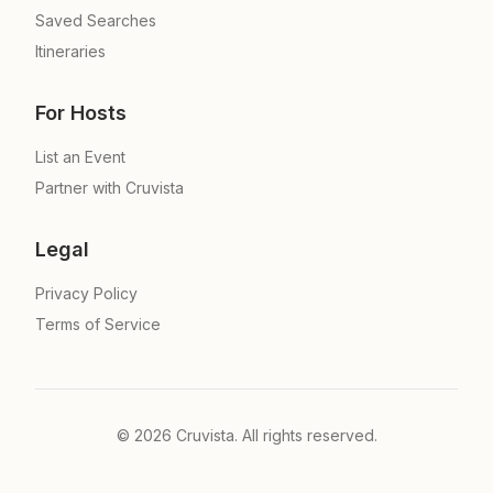
Saved Searches
Itineraries
For Hosts
List an Event
Partner with Cruvista
Legal
Privacy Policy
Terms of Service
©
2026
Cruvista. All rights reserved.