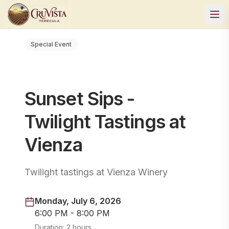
Special Event
Sunset Sips -
Twilight Tastings at
Vienza
Twilight tastings at Vienza Winery
Monday, July 6, 2026
6:00 PM - 8:00 PM
Duration:
2 hours