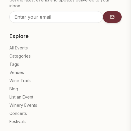
inbox.
Subscrib
Explore
All Events
Categories
Tags
Venues
Wine Trails
Blog
List an Event
Winery Events
Concerts
Festivals