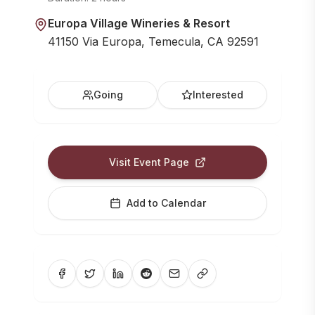
Europa Village Wineries & Resort
41150 Via Europa, Temecula, CA 92591
Going
Interested
Visit Event Page
Add to Calendar