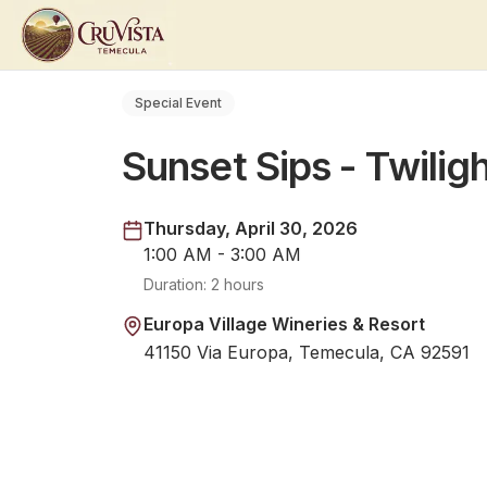
Special Event
Sunset Sips - Twilig
Thursday, April 30, 2026
1:00 AM - 3:00 AM
Duration:
2 hours
Europa Village Wineries & Resort
41150 Via Europa, Temecula, CA 92591