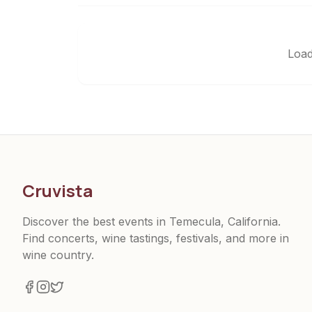
Load
Cruvista
Discover the best events in Temecula, California.
Find concerts, wine tastings, festivals, and more in
wine country.