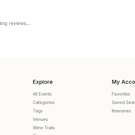
ing reviews...
Explore
My Acco
All Events
Favorites
Categories
Saved Sea
Tags
Itineraries
Venues
Wine Trails