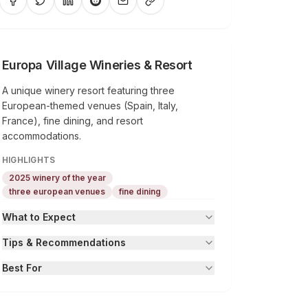
Europa Village Wineries & Resort
A unique winery resort featuring three
European-themed venues (Spain, Italy,
France), fine dining, and resort
accommodations.
HIGHLIGHTS
2025 winery of the year
three european venues
fine dining
What to Expect
Tips & Recommendations
Best For