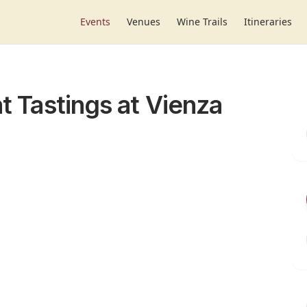
Events
Venues
Wine Trails
Itineraries
ht Tastings at Vienza