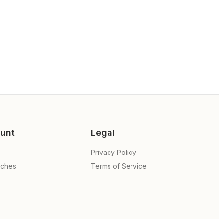
unt
Legal
Privacy Policy
rches
Terms of Service