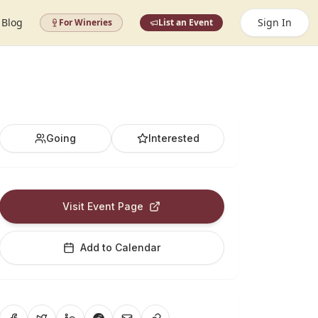
Blog
Sign In
For Wineries
List an Event
Going
Interested
Visit Event Page
Add to Calendar