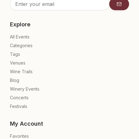
Subscrib
Explore
All Events
Categories
Tags
Venues
Wine Trails
Blog
Winery Events
Concerts
Festivals
My Account
Favorites