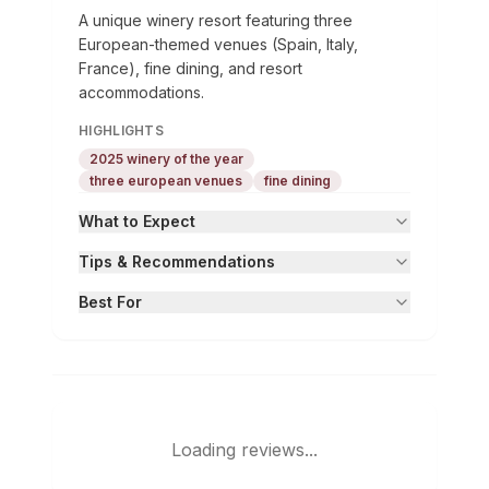
A unique winery resort featuring three
European-themed venues (Spain, Italy,
France), fine dining, and resort
accommodations.
HIGHLIGHTS
2025 winery of the year
three european venues
fine dining
What to Expect
Tips & Recommendations
Best For
Loading reviews...