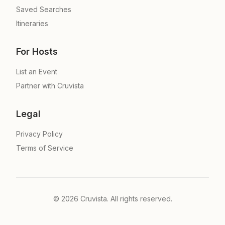
Saved Searches
Itineraries
For Hosts
List an Event
Partner with Cruvista
Legal
Privacy Policy
Terms of Service
©
2026
Cruvista. All rights reserved.