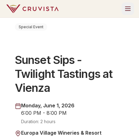
Special Event
Sunset Sips -
Twilight Tastings at
Vienza
Monday, June 1, 2026
6:00 PM - 8:00 PM
Duration:
2 hours
Europa Village Wineries & Resort