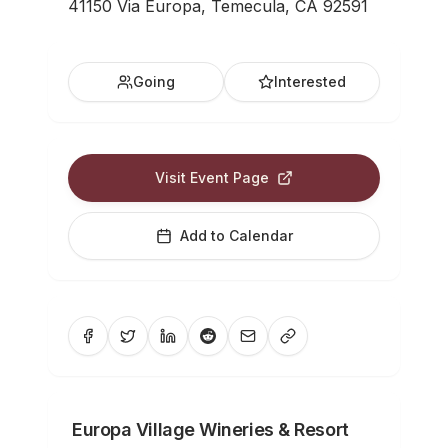
41150 Via Europa, Temecula, CA 92591
Going
Interested
Visit Event Page
Add to Calendar
Europa Village Wineries & Resort