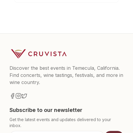
Discover the best events in Temecula, California.
Find concerts, wine tastings, festivals, and more in
wine country.
Subscribe to our newsletter
Get the latest events and updates delivered to your
inbox.