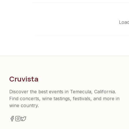
Load
Cruvista
Discover the best events in Temecula, California.
Find concerts, wine tastings, festivals, and more in
wine country.