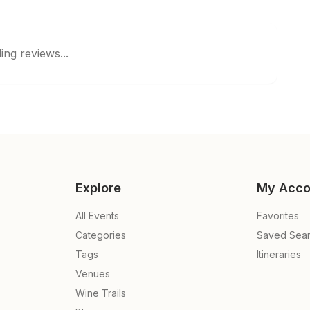
ing reviews...
Explore
My Acco
All Events
Favorites
Categories
Saved Sea
Tags
Itineraries
Venues
Wine Trails