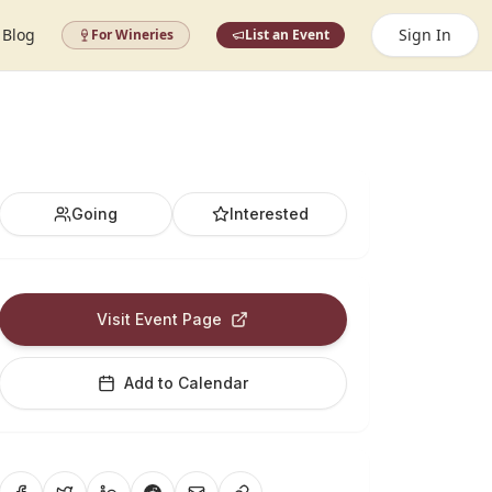
Blog
Sign In
For Wineries
List an Event
Going
Interested
Visit Event Page
Add to Calendar