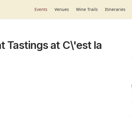
Events
Venues
Wine Trails
Itineraries
t Tastings at C\'est la