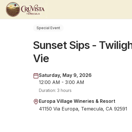
Special Event
Sunset Sips - Twiligh
Vie
Saturday, May 9, 2026
12:00 AM - 3:00 AM
Duration:
3 hours
Europa Village Wineries & Resort
41150 Via Europa, Temecula, CA 92591