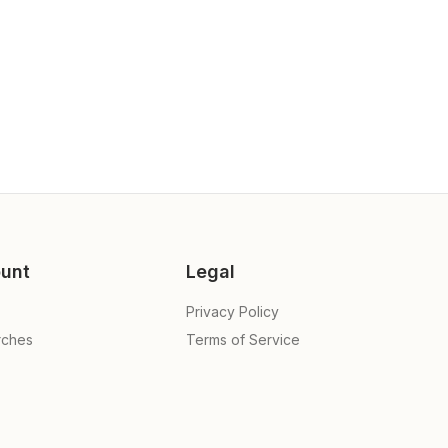
unt
Legal
Privacy Policy
rches
Terms of Service