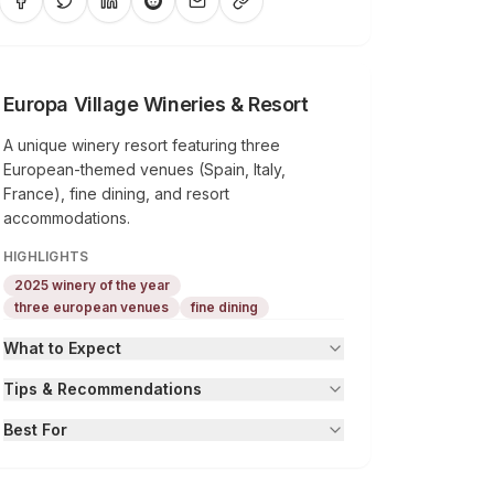
Europa Village Wineries & Resort
A unique winery resort featuring three
European-themed venues (Spain, Italy,
France), fine dining, and resort
accommodations.
HIGHLIGHTS
2025 winery of the year
three european venues
fine dining
What to Expect
Tips & Recommendations
Best For