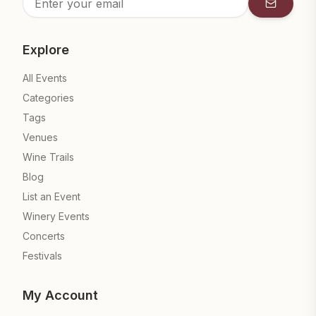
Subscrib
Explore
All Events
Categories
Tags
Venues
Wine Trails
Blog
List an Event
Winery Events
Concerts
Festivals
My Account