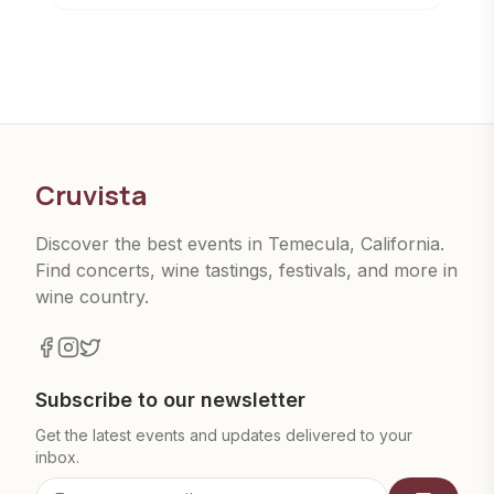
Cruvista
Discover the best events in Temecula, California.
Find concerts, wine tastings, festivals, and more in
wine country.
Subscribe to our newsletter
Get the latest events and updates delivered to your
inbox.