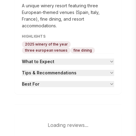
A unique winery resort featuring three
European-themed venues (Spain, Italy,
France), fine dining, and resort
accommodations.
HIGHLIGHTS
2025 winery of the year
three european venues
fine dining
What to Expect
Tips & Recommendations
Best For
Loading reviews...