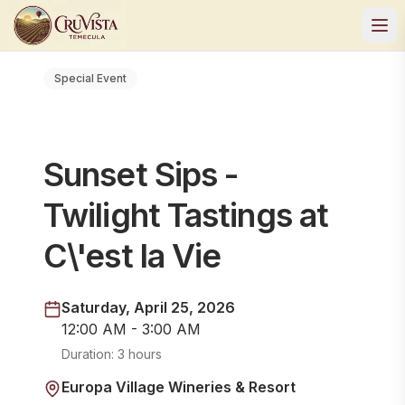
Special Event
Sunset Sips -
Twilight Tastings at
C\'est la Vie
Saturday, April 25, 2026
12:00 AM - 3:00 AM
Duration:
3 hours
Europa Village Wineries & Resort