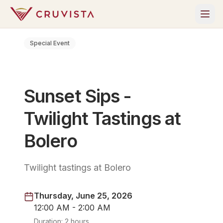
Special Event
Sunset Sips -
Twilight Tastings at
Bolero
Twilight tastings at Bolero
Thursday, June 25, 2026
12:00 AM - 2:00 AM
Duration:
2 hours