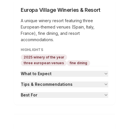
Europa Village Wineries & Resort
A unique winery resort featuring three
European-themed venues (Spain, Italy,
France), fine dining, and resort
accommodations.
HIGHLIGHTS
2025 winery of the year
three european venues
fine dining
What to Expect
Tips & Recommendations
Best For