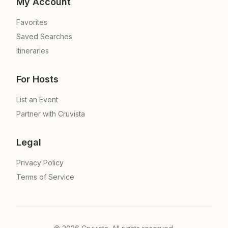
My Account
Favorites
Saved Searches
Itineraries
For Hosts
List an Event
Partner with Cruvista
Legal
Privacy Policy
Terms of Service