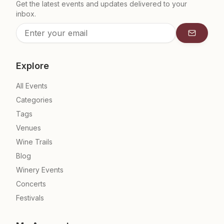
Get the latest events and updates delivered to your
inbox.
Subscrib
Explore
All Events
Categories
Tags
Venues
Wine Trails
Blog
Winery Events
Concerts
Festivals