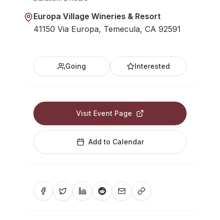
Europa Village Wineries & Resort
41150 Via Europa, Temecula, CA 92591
Going
Interested
Visit Event Page
Add to Calendar