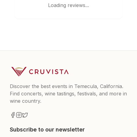
Loading reviews...
Discover the best events in Temecula, California.
Find concerts, wine tastings, festivals, and more in
wine country.
Subscribe to our newsletter