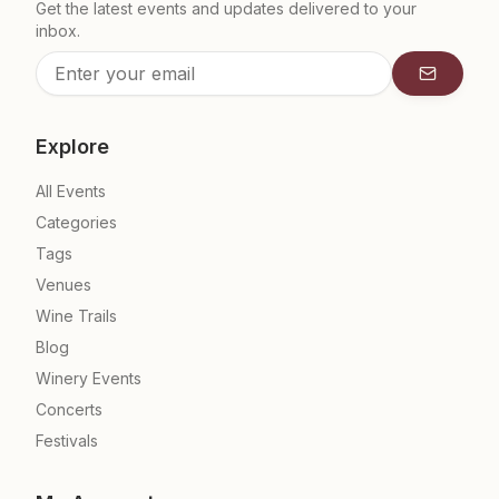
Get the latest events and updates delivered to your
inbox.
Subscrib
Explore
All Events
Categories
Tags
Venues
Wine Trails
Blog
Winery Events
Concerts
Festivals