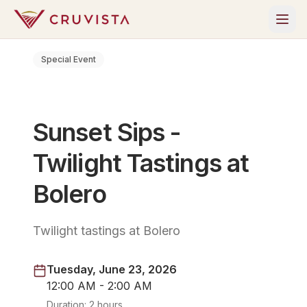
Special Event
Sunset Sips -
Twilight Tastings at
Bolero
Twilight tastings at Bolero
Tuesday, June 23, 2026
12:00 AM - 2:00 AM
Duration:
2 hours