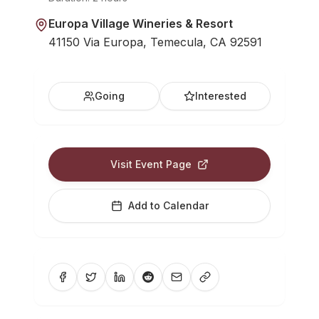
Europa Village Wineries & Resort
41150 Via Europa, Temecula, CA 92591
Going
Interested
Visit Event Page
Add to Calendar