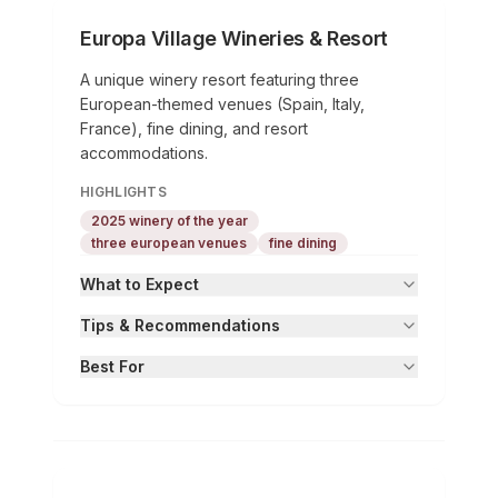
Europa Village Wineries & Resort
A unique winery resort featuring three
European-themed venues (Spain, Italy,
France), fine dining, and resort
accommodations.
HIGHLIGHTS
2025 winery of the year
three european venues
fine dining
What to Expect
Tips & Recommendations
Best For