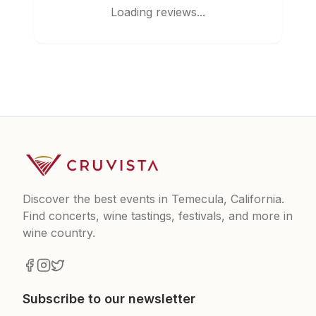
Loading reviews...
Discover the best events in Temecula, California.
Find concerts, wine tastings, festivals, and more in
wine country.
Subscribe to our newsletter