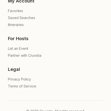
My Account
Favorites
Saved Searches
Itineraries
For Hosts
List an Event
Partner with Cruvista
Legal
Privacy Policy
Terms of Service