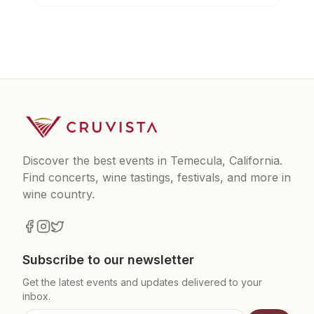
Discover the best events in Temecula, California.
Find concerts, wine tastings, festivals, and more in
wine country.
Subscribe to our newsletter
Get the latest events and updates delivered to your
inbox.