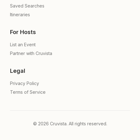
Saved Searches
Itineraries
For Hosts
List an Event
Partner with Cruvista
Legal
Privacy Policy
Terms of Service
©
2026
Cruvista. All rights reserved.