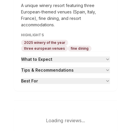
A unique winery resort featuring three
European-themed venues (Spain, Italy,
France), fine dining, and resort
accommodations.
HIGHLIGHTS
2025 winery of the year
three european venues
fine dining
What to Expect
Tips & Recommendations
Best For
Loading reviews...