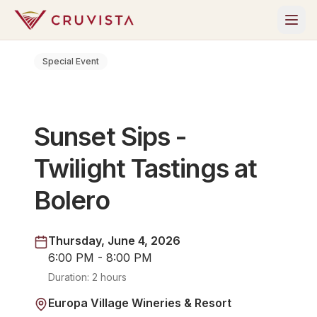
Special Event
Sunset Sips -
Twilight Tastings at
Bolero
Thursday, June 4, 2026
6:00 PM - 8:00 PM
Duration:
2 hours
Europa Village Wineries & Resort