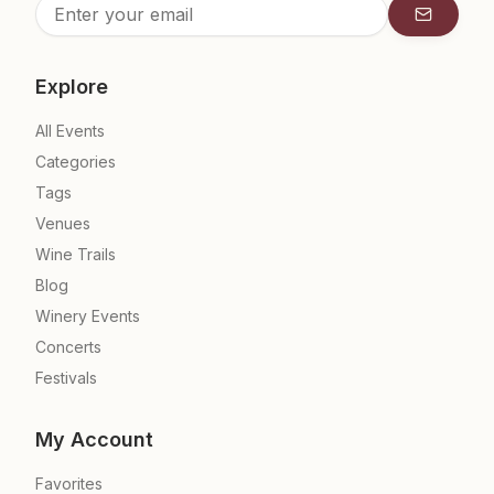
Subscrib
Explore
All Events
Categories
Tags
Venues
Wine Trails
Blog
Winery Events
Concerts
Festivals
My Account
Favorites