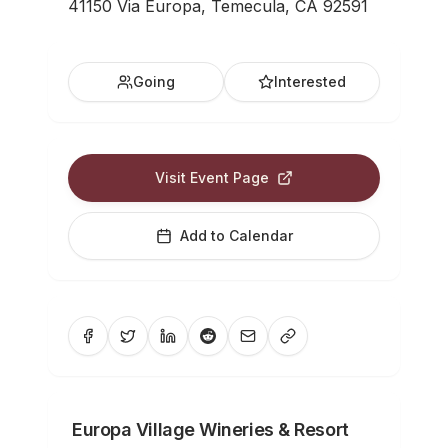
41150 Via Europa, Temecula, CA 92591
Going
Interested
Visit Event Page
Add to Calendar
Europa Village Wineries & Resort