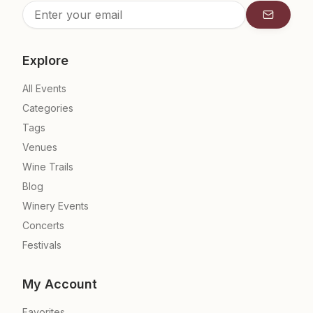
Subscrib
Explore
All Events
Categories
Tags
Venues
Wine Trails
Blog
Winery Events
Concerts
Festivals
My Account
Favorites