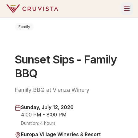
Family
Sunset Sips - Family
BBQ
Family BBQ at Vienza Winery
Sunday, July 12, 2026
4:00 PM - 8:00 PM
Duration:
4 hours
Europa Village Wineries & Resort