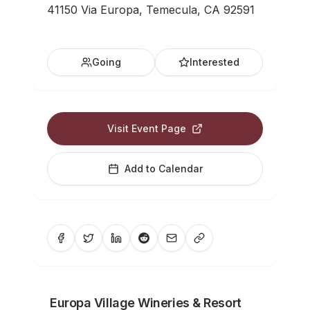
41150 Via Europa, Temecula, CA 92591
Going
Interested
Visit Event Page
Add to Calendar
Europa Village Wineries & Resort