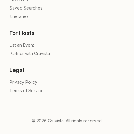
Saved Searches
Itineraries
For Hosts
List an Event
Partner with Cruvista
Legal
Privacy Policy
Terms of Service
©
2026
Cruvista. All rights reserved.