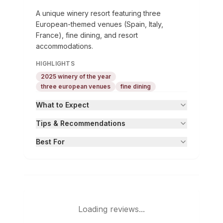
A unique winery resort featuring three
European-themed venues (Spain, Italy,
France), fine dining, and resort
accommodations.
HIGHLIGHTS
2025 winery of the year
three european venues
fine dining
What to Expect
Tips & Recommendations
Best For
Loading reviews...