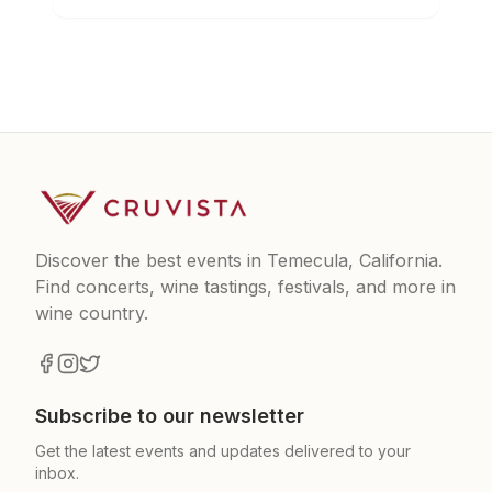
Discover the best events in Temecula, California.
Find concerts, wine tastings, festivals, and more in
wine country.
Subscribe to our newsletter
Get the latest events and updates delivered to your
inbox.