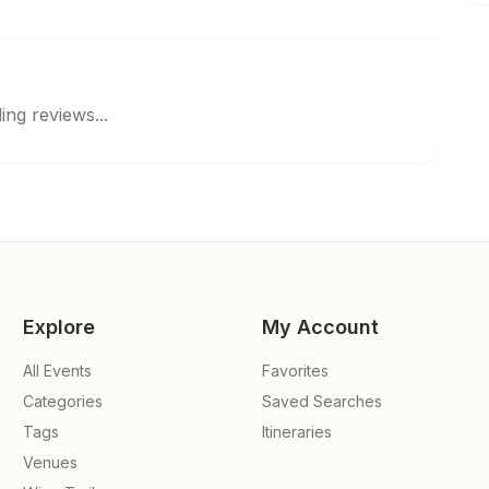
ing reviews...
Explore
My Account
All Events
Favorites
Categories
Saved Searches
Tags
Itineraries
Venues