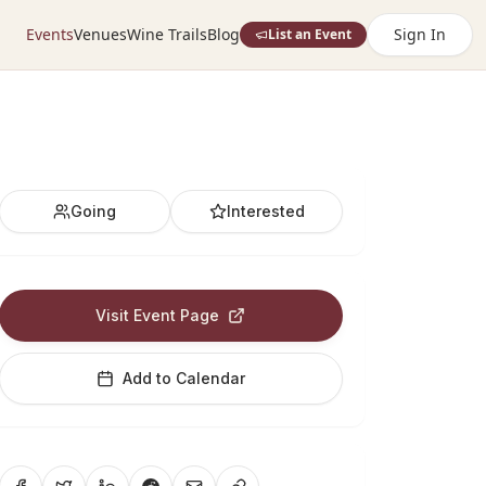
Events
Venues
Wine Trails
Blog
Sign In
List an Event
Going
Interested
Visit Event Page
Add to Calendar