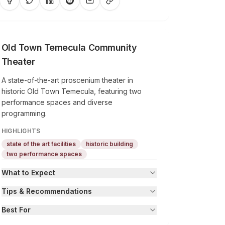
Old Town Temecula Community
Theater
A state-of-the-art proscenium theater in
historic Old Town Temecula, featuring two
performance spaces and diverse
programming.
HIGHLIGHTS
state of the art facilities
historic building
two performance spaces
What to Expect
Tips & Recommendations
Best For