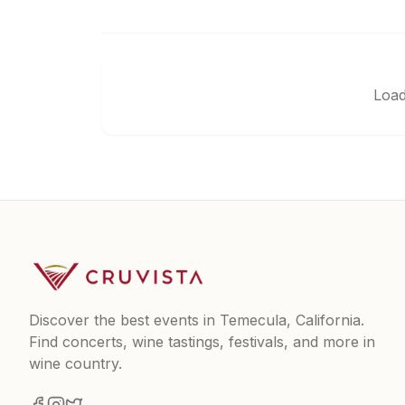
Load
Discover the best events in Temecula, California.
Find concerts, wine tastings, festivals, and more in
wine country.