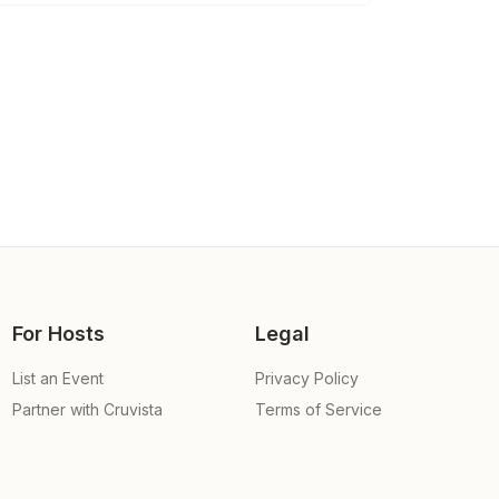
For Hosts
Legal
List an Event
Privacy Policy
Partner with Cruvista
Terms of Service