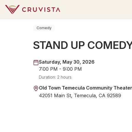
Comedy
STAND UP COMED
Saturday, May 30, 2026
7:00 PM - 9:00 PM
Duration:
2 hours
Old Town Temecula Community Theate
42051 Main St, Temecula, CA 92589